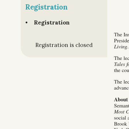
Registration
Registration
The Ins
Presid
Registration is closed
Living
The lec
Tales 
the cou
The lec
advance
About 
Semant
Most C
social 
Brook U