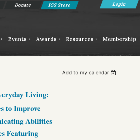
Donate
IGS Store
Events
Awards
Resources
Membership
Log in
Add to my calendar
Everyday Living:
s to Improve
ating Abilities
es Featuring