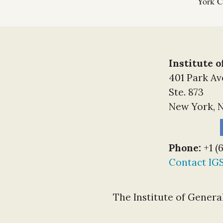
York Ci
Institute 
401 Park A
Ste. 873
New York, N
Phone:
+1 (
Contact IG
The Institute of General