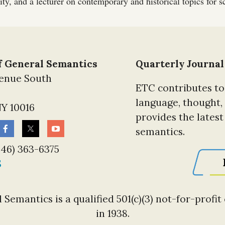
ty, and a lecturer on contemporary and historical topics for sc
of General Semantics
Quarterly Journal
venue South
ETC contributes to
language, thought,
Y 10016
provides the lates
semantics.
646) 363-6375
S
 Semantics is a qualified 501(c)(3) not-for-profi
in 1938.