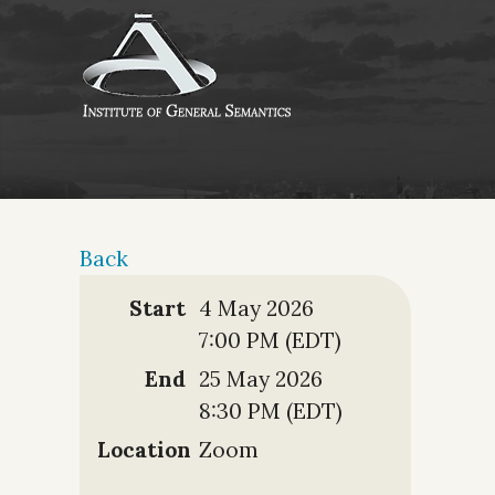
Back
Start
4 May 2026
7:00 PM (EDT)
End
25 May 2026
8:30 PM (EDT)
Location
Zoom