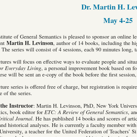
Dr. Martin H. Le
May 4-25
titute of General Semantics is pleased to sponsor an online le
Martin H. Levinson
ent
, author of 14 books, including the h
. The series will consist of 4 sessions, each 90 minutes long
tures will focus on effective ways to evaluate people and situ
for Everyday Living
, a personal improvement book based on fo
rse will be sent an e-copy of the book before the first session
ture series is offered free of charge, but registration is requi
 of the series.
the Instructor
: Martin H. Levinson, PhD, New York University
ics, book editor for
ETC: A Review of General Semantics
, an
ritical Journal
. He has published 14 books and scores of artic
and historical analyses. He is currently a faculty member with
niversity, a teacher for the United Federation of Teachers’ 