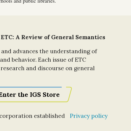
hools and public libraries.
 ETC: A Review of General Semantics
 and advances the understanding of
 and behavior. Each issue of ETC
t research and discourse on general
Enter the IGS Store
t corporation established
Privacy policy