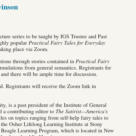
vinson
cture series to be taught by IGS Trustee and Past
ighly popular
Practical Fairy Tales for Everyday
, taking place via Zoom.
ations through stories contained in
Practical Fairy
rmulations from general semantics. Registrants for
, and there will be ample time for discussion.
red. Registrants will receive the Zoom link in
, is a past president of the Institute of General
d a contributing editor to
The Satirist—America’s
les on topics ranging from self-help fairy tales to
 the Osher Lifelong Learning Institute at Stony
Si Beagle Learning Program, which is located in New