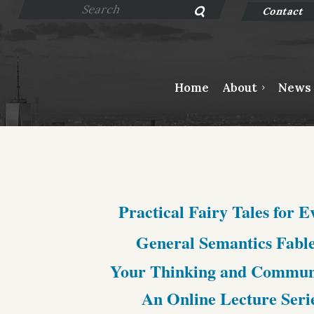
Contact
Home
About
News
Practical Fairy Tales for 
General Semantics Fable
Your Thinking and Communic
An Online Lecture Seri