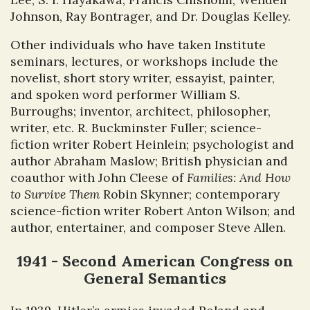
Johnson, Ray Bontrager, and Dr. Douglas Kelley.
Other individuals who have taken Institute
seminars, lectures, or workshops include the
novelist, short story writer, essayist, painter,
and spoken word performer William S.
Burroughs; inventor, architect, philosopher,
writer, etc. R. Buckminster Fuller; science-
fiction writer Robert Heinlein; psychologist and
author Abraham Maslow; British physician and
coauthor with John Cleese of
Families: And How
to Survive Them
Robin Skynner; contemporary
science-fiction writer Robert Anton Wilson; and
author, entertainer, and composer Steve Allen.
1941 - Second American Congress on
General Semantics