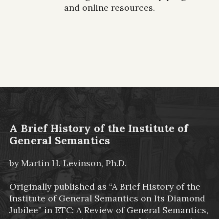
and online resources.
A Brief History of the Institute of
General Semantics
by Martin H. Levinson, Ph.D.
Originally published as “A Brief History of the
Institute of General Semantics on Its Diamond
Jubilee” in ETC: A Review of General Semantics,