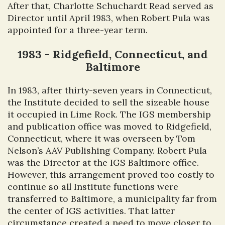
After that, Charlotte Schuchardt Read served as
Director until April 1983, when Robert Pula was
appointed for a three-year term.
1983 - Ridgefield, Connecticut, and
Baltimore
In 1983, after thirty-seven years in Connecticut,
the Institute decided to sell the sizeable house
it occupied in Lime Rock. The IGS membership
and publication office was moved to Ridgefield,
Connecticut, where it was overseen by Tom
Nelson’s AAV Publishing Company. Robert Pula
was the Director at the IGS Baltimore office.
However, this arrangement proved too costly to
continue so all Institute functions were
transferred to Baltimore, a municipality far from
the center of IGS activities. That latter
circumstance created a need to move closer to