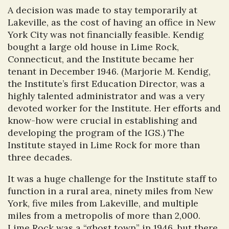
A decision was made to stay temporarily at
Lakeville, as the cost of having an office in New
York City was not financially feasible. Kendig
bought a large old house in Lime Rock,
Connecticut, and the Institute became her
tenant in December 1946. (Marjorie M. Kendig,
the Institute’s first Education Director, was a
highly talented administrator and was a very
devoted worker for the Institute. Her efforts and
know-how were crucial in establishing and
developing the program of the IGS.) The
Institute stayed in Lime Rock for more than
three decades.
It was a huge challenge for the Institute staff to
function in a rural area, ninety miles from New
York, five miles from Lakeville, and multiple
miles from a metropolis of more than 2,000.
Lime Rock was a “ghost town” in 1946, but there