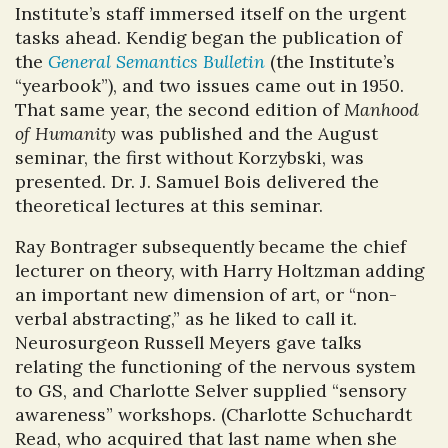
Institute’s staff immersed itself on the urgent
tasks ahead. Kendig began the publication of
the
General Semantics Bulletin
(the Institute’s
“yearbook”), and two issues came out in 1950.
That same year, the second edition of
Manhood
of Humanity
was published and the August
seminar, the first without Korzybski, was
presented. Dr. J. Samuel Bois delivered the
theoretical lectures at this seminar.
Ray Bontrager subsequently became the chief
lecturer on theory, with Harry Holtzman adding
an important new dimension of art, or “non-
verbal abstracting,” as he liked to call it.
Neurosurgeon Russell Meyers gave talks
relating the functioning of the nervous system
to GS, and Charlotte Selver supplied “sensory
awareness” workshops. (Charlotte Schuchardt
Read, who acquired that last name when she