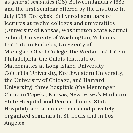
as
general semantics
(GS). Between January 1935
and the first seminar offered by the Institute in
July 1938, Korzybski delivered seminars or
lectures at twelve colleges and universities
(University of Kansas, Washington State Normal
School, University of Washington, Williams
Institute in Berkeley, University of
Michigan, Olivet College, the Wistar Institute in
Philadelphia, the Galois Institute of
Mathematics at Long Island University,
Columbia University, Northwestern University,
the University of Chicago, and Harvard
University); three hospitals (the Menninger
Clinic in Topeka, Kansas, New Jersey’s Marlboro
State Hospital, and Peoria, Illinois, State
Hospital); and at conferences and privately
organized seminars in St. Louis and in Los
Angeles.