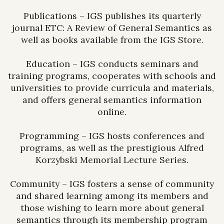
Publications – IGS publishes its quarterly
journal ETC: A Review of General Semantics as
well as books available from the IGS Store.
Education – IGS conducts seminars and
training programs, cooperates with schools and
universities to provide curricula and materials,
and offers general semantics information
online.
Programming – IGS hosts conferences and
programs, as well as the prestigious Alfred
Korzybski Memorial Lecture Series.
Community – IGS fosters a sense of community
and shared learning among its members and
those wishing to learn more about general
semantics through its membership program