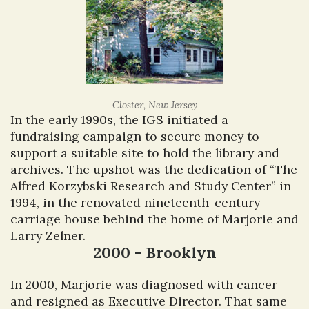
Closter, New Jersey
In the early 1990s, the IGS initiated a
fundraising campaign to secure money to
support a suitable site to hold the library and
archives. The upshot was the dedication of “The
Alfred Korzybski Research and Study Center” in
1994, in the renovated nineteenth-century
carriage house behind the home of Marjorie and
Larry Zelner.
2000 - Brooklyn
In 2000, Marjorie was diagnosed with cancer
and resigned as Executive Director. That same