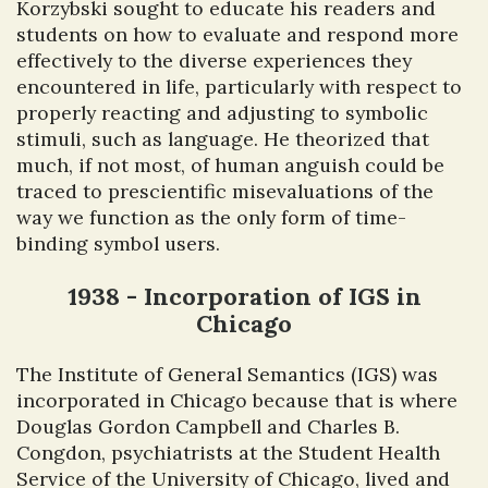
Korzybski sought to educate his readers and
students on how to evaluate and respond more
effectively to the diverse experiences they
encountered in life, particularly with respect to
properly reacting and adjusting to symbolic
stimuli, such as language. He theorized that
much, if not most, of human anguish could be
traced to prescientific misevaluations of the
way we function as the only form of time-
binding symbol users.
1938 - Incorporation of IGS in
Chicago
The Institute of General Semantics (IGS) was
incorporated in Chicago because that is where
Douglas Gordon Campbell and Charles B.
Congdon, psychiatrists at the Student Health
Service of the University of Chicago, lived and