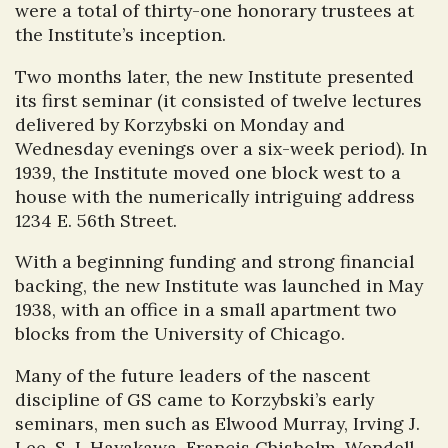
were a total of thirty-one honorary trustees at
the Institute’s inception.
Two months later, the new Institute presented
its first seminar (it consisted of twelve lectures
delivered by Korzybski on Monday and
Wednesday evenings over a six-week period). In
1939, the Institute moved one block west to a
house with the numerically intriguing address
1234 E. 56th Street.
With a beginning funding and strong financial
backing, the new Institute was launched in May
1938, with an office in a small apartment two
blocks from the University of Chicago.
Many of the future leaders of the nascent
discipline of GS came to Korzybski’s early
seminars, men such as Elwood Murray, Irving J.
Lee, S. I. Hayakawa, Francis Chisholm, Wendell