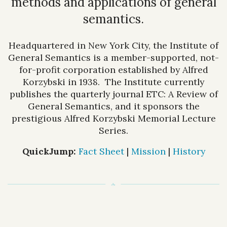
methods and applications of general
semantics.
Headquartered in New York City, the Institute of
General Semantics is a member-supported, not-
for-profit corporation established by Alfred
Korzybski in 1938. The Institute currently
publishes the quarterly journal ETC: A Review of
General Semantics, and it sponsors the
prestigious Alfred Korzybski Memorial Lecture
Series.
QuickJump:
Fact Sheet
|
Mission
|
History