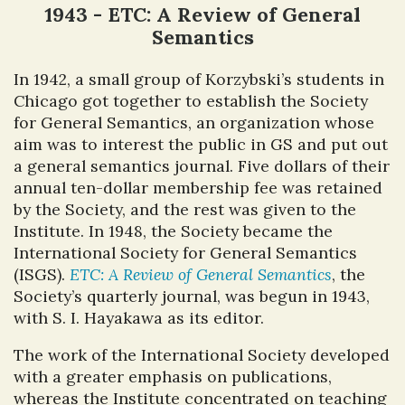
1943 - ETC: A Review of General
Semantics
In 1942, a small group of Korzybski’s students in
Chicago got together to establish the Society
for General Semantics, an organization whose
aim was to interest the public in GS and put out
a general semantics journal. Five dollars of their
annual ten-dollar membership fee was retained
by the Society, and the rest was given to the
Institute. In 1948, the Society became the
International Society for General Semantics
(ISGS).
ETC: A Review of General Semantics
, the
Society’s quarterly journal, was begun in 1943,
with S. I. Hayakawa as its editor.
The work of the International Society developed
with a greater emphasis on publications,
whereas the Institute concentrated on teaching