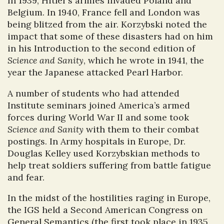
In 1939, Hitler’s armies invaded Poland and
Belgium. In 1940, France fell and London was
being blitzed from the air. Korzybski noted the
impact that some of these disasters had on him
in his Introduction to the second edition of
Science and Sanity
, which he wrote in 1941, the
year the Japanese attacked Pearl Harbor.
A number of students who had attended
Institute seminars joined America’s armed
forces during World War II and some took
Science and Sanity
with them to their combat
postings. In Army hospitals in Europe, Dr.
Douglas Kelley used Korzybskian methods to
help treat soldiers suffering from battle fatigue
and fear.
In the midst of the hostilities raging in Europe,
the IGS held a Second American Congress on
General Semantics (the first took place in 1935