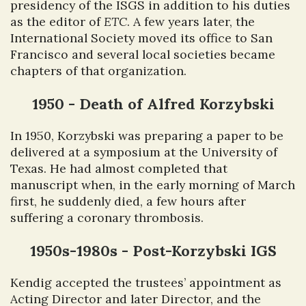
presidency of the ISGS in addition to his duties
as the editor of
ETC
. A few years later, the
International Society moved its office to San
Francisco and several local societies became
chapters of that organization.
1950 - Death of Alfred Korzybski
In 1950, Korzybski was preparing a paper to be
delivered at a symposium at the University of
Texas. He had almost completed that
manuscript when, in the early morning of March
first, he suddenly died, a few hours after
suffering a coronary thrombosis.
1950s-1980s - Post-Korzybski IGS
Kendig accepted the trustees’ appointment as
Acting Director and later Director, and the