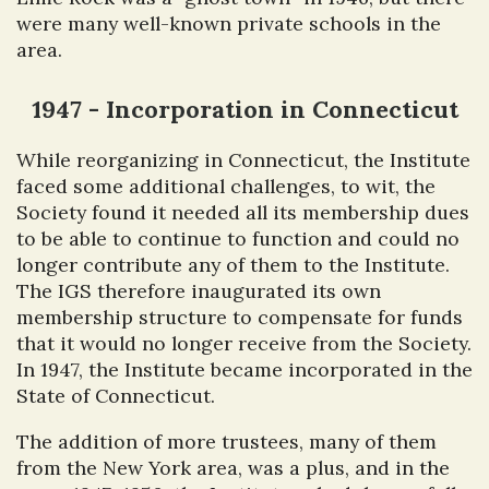
were many well-known private schools in the
area.
1947 - Incorporation in Connecticut
While reorganizing in Connecticut, the Institute
faced some additional challenges, to wit, the
Society found it needed all its membership dues
to be able to continue to function and could no
longer contribute any of them to the Institute.
The IGS therefore inaugurated its own
membership structure to compensate for funds
that it would no longer receive from the Society.
In 1947, the Institute became incorporated in the
State of Connecticut.
The addition of more trustees, many of them
from the New York area, was a plus, and in the