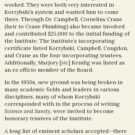
worked. They were both very interested in
Korzybski’s system and wanted him to come
there. Through Dr. Campbell, Cornelius Crane
(heir to Crane Plumbing) also became involved
and contributed $25,000 to the initial funding of
the Institute. The Institute’s incorporating
certificate listed Korzybski, Campbell, Congdon,
and Crane as the four incorporating trustees.
Additionally, Marjory [
sic
] Kendig was listed as
an ex officio member of the Board.
In the 1930s, new ground was being broken in
many academic fields and leaders in various
disciplines, many of whom Korzybski
corresponded with in the process of writing
Science and Sanity
, were invited to become
honorary trustees of the Institute.
A long list of eminent scholars accepted—there