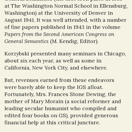
at The Washington Normal School in Ellensburg,
Washington) at the University of Denver in
August 1941. It was well attended, with a number
of fine papers published in 1943 in the volume
Papers from the Second American Congress on
General Semantics
(M. Kendig, Editor).
Korzybski presented many seminars in Chicago,
about six each year, as well as some in
California, New York City, and elsewhere.
But, revenues earned from these endeavors
were barely able to keep the IGS afloat.
Fortunately, Mrs. Frances Stone Dewing, the
mother of Mary Morain (a social reformer and
leading secular humanist who compiled and
edited four books on GS), provided generous
financial help at this critical juncture.