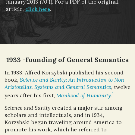
January 2013 (70:1). For a PDF of the original
article,
.
click here
1933 -Founding of General Semantics
In 1933, Alfred Korzybski published his second
book,
Science and Sanity: An Introduction to Non-
Aristotelian Systems and General Semantics
, twelve
1
years after his first,
Manhood of Humanity
.
Science and Sanity
created a major stir among
scholars and intellectuals, and in 1934,
Korzybski began traveling around America to
promote his work, which he referred to