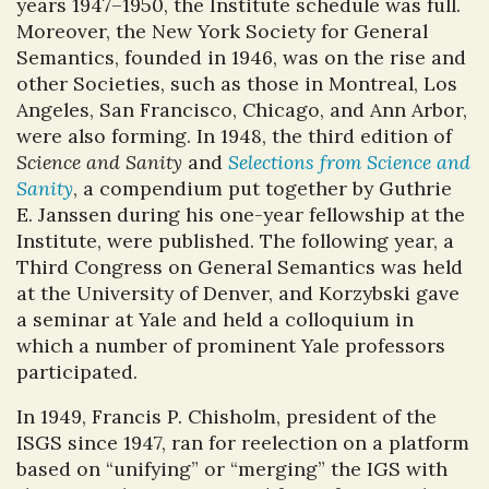
years 1947–1950, the Institute schedule was full.
Moreover, the New York Society for General
Semantics, founded in 1946, was on the rise and
other Societies, such as those in Montreal, Los
Angeles, San Francisco, Chicago, and Ann Arbor,
were also forming. In 1948, the third edition of
Science and Sanity
and
Selections from Science and
Sanity
, a compendium put together by Guthrie
E. Janssen during his one-year fellowship at the
Institute, were published. The following year, a
Third Congress on General Semantics was held
at the University of Denver, and Korzybski gave
a seminar at Yale and held a colloquium in
which a number of prominent Yale professors
participated.
In 1949, Francis P. Chisholm, president of the
ISGS since 1947, ran for reelection on a platform
based on “unifying” or “merging” the IGS with