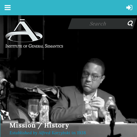
Mission / History
Established by Alfred Korzybski in 1938