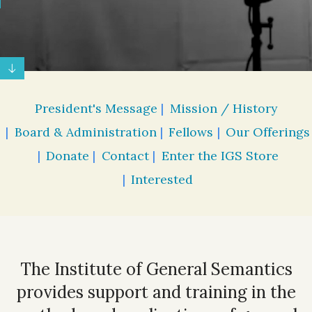
President's Message
Mission / History
Board & Administration
Fellows
Our Offerings
Donate
Contact
Enter the IGS Store
Interested
The Institute of General Semantics
provides support and training in the