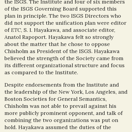
the ISGS. The Institute and four of six members
of the ISGS Governing Board supported this
plan in principle. The two ISGS Directors who
did not support the unification plan were editor
of
ETC
, S. I. Hayakawa, and associate editor,
Anatol Rapoport. Hayakawa felt so strongly
about the matter that he chose to oppose
Chisholm as President of the ISGS. Hayakawa
believed the strength of the Society came from
its different organizational structure and focus
as compared to the Institute.
Despite endorsements from the Institute and
the leadership of the New York, Los Angeles, and
Boston Societies for General Semantics,
Chisholm was not able to prevail against his
more publicly prominent opponent, and talk of
combining the two organizations was put on
hold. Hayakawa assumed the duties of the