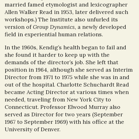
married famed etymologist and lexicographer
Allen Walker Read in 1953, later delivered such
workshops.) The Institute also unfurled its
version of
Group Dynamics
, a newly developed
field in experiential human relations.
In the 1960s, Kendig’s health began to fail and
she found it harder to keep up with the
demands of the director’s job. She left that
position in 1964, although she served as Interim
Director from 1971 to 1975 while she was in and
out of the hospital. Charlotte Schuchardt Read
became Acting Director at various times when
needed, traveling from New York City to
Connecticut. Professor Elwood Murray also
served as Director for two years (September
1967 to September 1969) with his office at the
University of Denver.