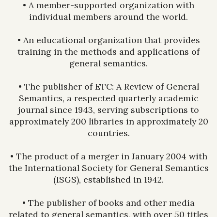
• A member-supported organization with
individual members around the world.
• An educational organization that provides
training in the methods and applications of
general semantics.
• The publisher of ETC: A Review of General
Semantics, a respected quarterly academic
journal since 1943, serving subscriptions to
approximately 200 libraries in approximately 20
countries.
• The product of a merger in January 2004 with
the International Society for General Semantics
(ISGS), established in 1942.
• The publisher of books and other media
related to general semantics, with over 50 titles