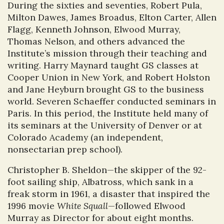
During the sixties and seventies, Robert Pula,
Milton Dawes, James Broadus, Elton Carter, Allen
Flagg, Kenneth Johnson, Elwood Murray,
Thomas Nelson, and others advanced the
Institute’s mission through their teaching and
writing. Harry Maynard taught GS classes at
Cooper Union in New York, and Robert Holston
and Jane Heyburn brought GS to the business
world. Severen Schaeffer conducted seminars in
Paris. In this period, the Institute held many of
its seminars at the University of Denver or at
Colorado Academy (an independent,
nonsectarian prep school).
Christopher B. Sheldon—the skipper of the 92-
foot sailing ship, Albatross, which sank in a
freak storm in 1961, a disaster that inspired the
1996 movie
White Squall
—followed Elwood
Murray as Director for about eight months.