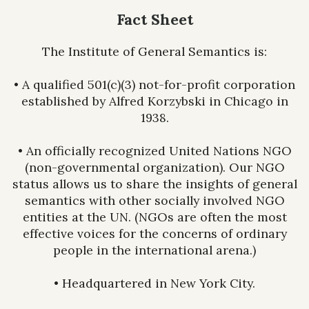
Fact Sheet
The Institute of General Semantics is:
• A qualified 501(c)(3) not-for-profit corporation
established by Alfred Korzybski in Chicago in
1938.
• An officially recognized United Nations NGO
(non-governmental organization). Our NGO
status allows us to share the insights of general
semantics with other socially involved NGO
entities at the UN. (NGOs are often the most
effective voices for the concerns of ordinary
people in the international arena.)
• Headquartered in New York City.