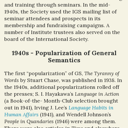
and training through seminars. In the mid-
1940s, the Society used the IGS mailing list of
seminar attendees and prospects in its
membership and fundraising campaigns. A
number of Institute trustees also served on the
board of the International Society.
1940s - Popularization of General
Semantics
The first “popularization” of GS,
The Tyranny of
Words
by Stuart Chase, was published in 1938. In
the 1940s, additional popularizations rolled off
the presses; S. I. Hayakawa’s
Language in Action
(a Book-of-the- Month-Club selection brought
out in 1941), Irving J. Lee’s
Language Habits in
Human Affairs
(1941), and Wendell Johnson’s
People in Quandaries
(1946) were among them.