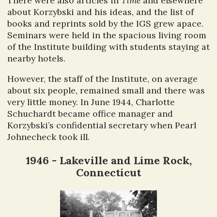
There were also articles in
Time
and elsewhere
about Korzybski and his ideas, and the list of
books and reprints sold by the IGS grew apace.
Seminars were held in the spacious living room
of the Institute building with students staying at
nearby hotels.
However, the staff of the Institute, on average
about six people, remained small and there was
very little money. In June 1944, Charlotte
Schuchardt became office manager and
Korzybski’s confidential secretary when Pearl
Johnecheck took ill.
1946 - Lakeville and Lime Rock,
Connecticut