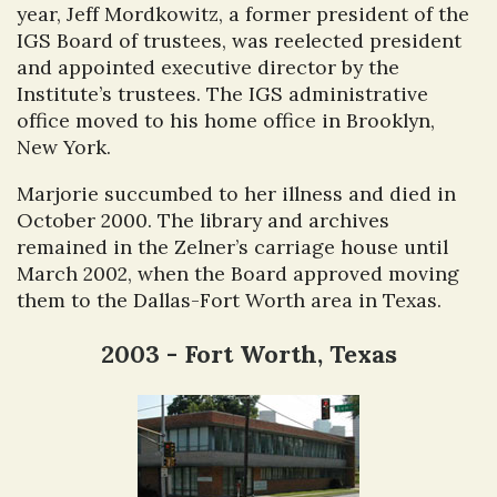
year, Jeff Mordkowitz, a former president of the
IGS Board of trustees, was reelected president
and appointed executive director by the
Institute’s trustees. The IGS administrative
office moved to his home office in Brooklyn,
New York.
Marjorie succumbed to her illness and died in
October 2000. The library and archives
remained in the Zelner’s carriage house until
March 2002, when the Board approved moving
them to the Dallas-Fort Worth area in Texas.
2003 - Fort Worth, Texas