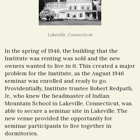
Lakeville, Connecticut
In the spring of 1946, the building that the
Institute was renting was sold and the new
owners wanted to live in it. This created a major
problem for the Institute, as the August 1946
seminar was enrolled and ready to go.
Providentially, Institute trustee Robert Redpath,
Jr., who knew the headmaster of Indian
Mountain School in Lakeville, Connecticut, was
able to secure a seminar site in Lakeville. The
new venue provided the opportunity for
seminar participants to live together in
dormitories.