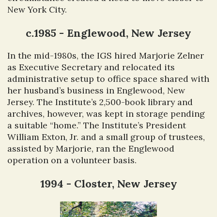
New York City.
c.1985 - Englewood, New Jersey
In the mid-1980s, the IGS hired Marjorie Zelner
as Executive Secretary and relocated its
administrative setup to office space shared with
her husband’s business in Englewood, New
Jersey. The Institute’s 2,500-book library and
archives, however, was kept in storage pending
a suitable “home.” The Institute’s President
William Exton, Jr. and a small group of trustees,
assisted by Marjorie, ran the Englewood
operation on a volunteer basis.
1994 - Closter, New Jersey