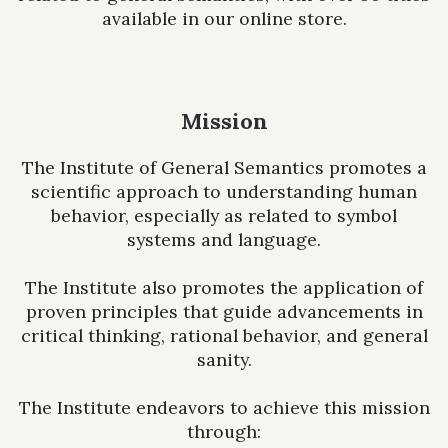
available in our online store.
Mission
The Institute of General Semantics promotes a
scientific approach to understanding human
behavior, especially as related to symbol
systems and language.
The Institute also promotes the application of
proven principles that guide advancements in
critical thinking, rational behavior, and general
sanity.
The Institute endeavors to achieve this mission
through: