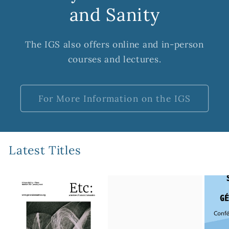
and Sanity
The IGS also offers online and in-person
courses and lectures.
For More Information on the IGS
Latest Titles