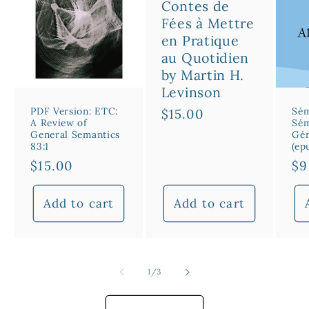
Contes de
Fées à Mettre
en Pratique
au Quotidien
by Martin H.
Levinson
PDF Version: ETC:
Sém
Regular
$15.00
A Review of
Sém
price
General Semantics
Gén
83:1
(ep
Regular
$15.00
Re
$9
price
pr
Add to cart
Add to cart
of
1
/
3