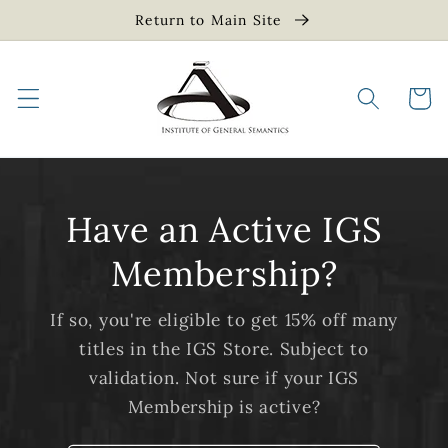
Skip to
Return to Main Site
content
Cart
Have an Active IGS
Membership?
If so, you're eligible to get 15% off many
titles in the IGS Store. Subject to
validation. Not sure if your IGS
Membership is active?