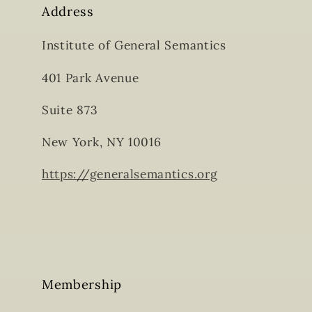
Address
Institute of General Semantics
401 Park Avenue
Suite 873
New York, NY 10016
https://generalsemantics.org
Membership