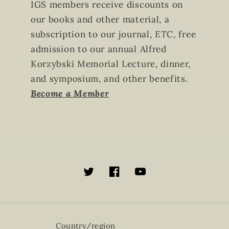
IGS members receive discounts on
our books and other material, a
subscription to our journal,
ETC
, free
admission to our annual Alfred
Korzybski Memorial Lecture, dinner,
and symposium, and other benefits.
Become a Member
Twitter
Facebook
YouTube
Country/region