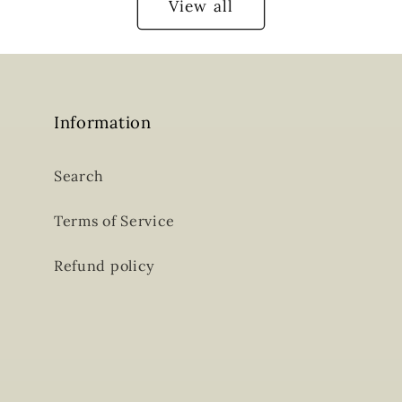
View all
Information
Search
Terms of Service
Refund policy