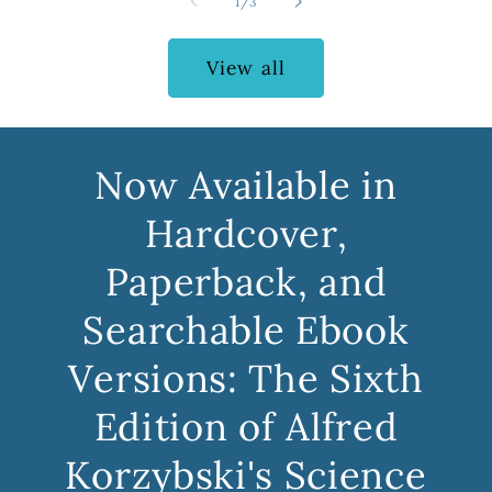
of
1
/
3
View all
Now Available in
Hardcover,
Paperback, and
Searchable Ebook
Versions: The Sixth
Edition of Alfred
Korzybski's Science