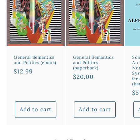
General Semantics
General Semantics
Sci
and Politics (ebook)
and Politics
An 
(paperback)
Non
Regular
$12.99
Sys
Regular
$20.00
price
Gen
price
(ha
Re
$5
pr
Add to cart
Add to cart