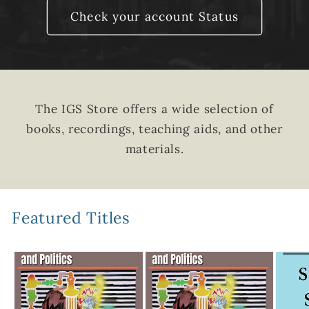
Check your account Status
The IGS Store offers a wide selection of
books, recordings, teaching aids, and other
materials.
Featured Titles