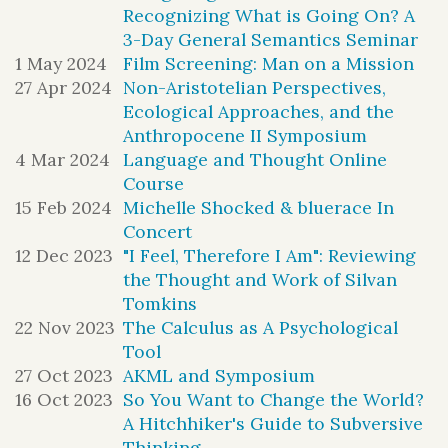
difference", and "orders of change", come from
Recognizing What is Going On? A
their work.
3-Day General Semantics Seminar
The launch runs from 6 to 9 PM at the Players,
1 May 2024
Film Screening: Man on a Mission
Ted Chiang
is an American science
16 Gramercy Park South, NYC, 10003.
It
27 Apr 2024
Non-Aristotelian Perspectives,
includes short readings from both books,
fiction writer. His work has won four
Ecological Approaches, and the
Nora Bateson
conversation with
and editor
Anthropocene II Symposium
Nebula awards, four Hugo awards,
Phillip Guddemi
, and a signing. The event is
4 Mar 2024
Language and Thought Online
registration is
free and open to the public, but
six Locus awards, the PEN
Course
required for admittance.
A cash bar serving
Malamud
Award, and the Media
15 Feb 2024
Michelle Shocked & bluerace In
wine and beer will be available.
Concert
To register, click
here
.
12 Dec 2023
"I Feel, Therefore I Am": Reviewing
the Thought and Work of Silvan
The launch introduces two new books, conceived
Tomkins
half a century apart, both of which explore how
22 Nov 2023
The Calculus as A Psychological
we can live, learn and relate to one another and
to the wider living world in a time of rapid
Tool
change.
27 Oct 2023
AKML and Symposium
16 Oct 2023
So You Want to Change the World?
A Hitchhiker's Guide to Subversive
Thinking