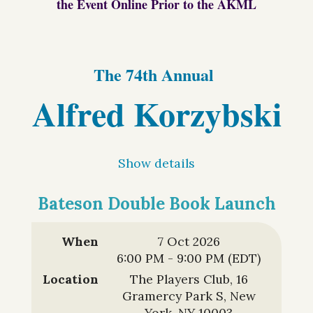
the Event Online Prior to the AKML
The 74th Annual
Alfred Korzybski
Memorial
Show details
Lecture
Bateson Double Book Launch
and the
Symposium on
When
7 Oct 2026
6:00 PM - 9:00 PM (EDT)
Language,
Location
The Players Club, 16
Gramercy Park S, New
York, NY 10003