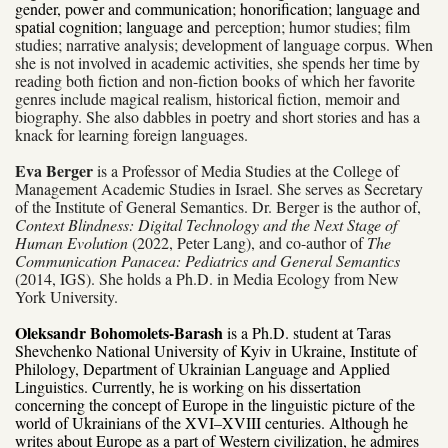
gender, power and communication; honorification; language and
spatial cognition; language and
perception; humor studies; film
studies; narrative analysis; development of language corpus.
When
she is not involved in academic activities, she spends her time by
reading both fiction and non-fiction books of which her favorite
genres include magical realism, historical fiction, memoir and
biography. She also dabbles in poetry and short stories and has a
knack for learning foreign languages.
Eva Berger
is a Professor of Media Studies at the College of
Management Academic Studies in Israel. She serves as Secretary
of the Institute of General Semantics. Dr. Berger is the author of,
Context Blindness: Digital Technology and the Next Stage of
Human Evolution
(2022, Peter Lang), and co-author of
The
Communication Panacea: Pediatrics and General Semantics
(2014, IGS). She holds a Ph.D. in Media Ecology from New
York University.
Oleksandr Bohomolets-Barash
is a Ph.D. student at Taras
Shevchenko National University of Kyiv in Ukraine, Institute of
Philology, Department of Ukrainian Language and Applied
Linguistics. Currently, he is working on his dissertation
concerning the concept of Europe in the linguistic picture of the
world of Ukrainians of the XVI–XVIII centuries. Although he
writes about Europe as a part of Western civilization, he admires