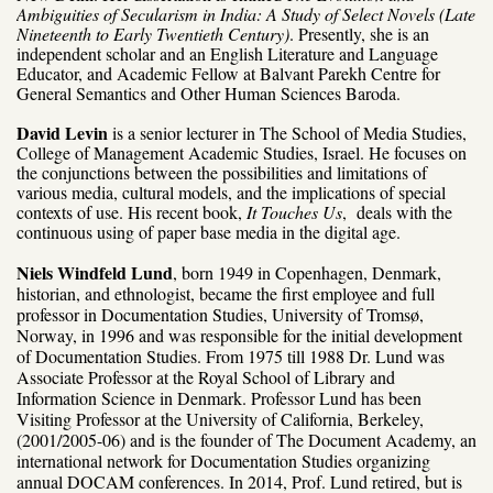
Ambiguities of Secularism in India: A Study of Select Novels (Late
Nineteenth to Early Twentieth Century)
. Presently, she is an
independent scholar and an English Literature and Language
Educator, and
Academic Fellow at Balvant Parekh Centre for
General Semantics and Other Human Sciences Baroda.
David Levin
is a senior lecturer in The School of Media Studies,
College of Management Academic Studies, Israel. He focuses on
the conjunctions between the possibilities and limitations of
various media, cultural models, and the implications of special
contexts of use. His recent book,
It Touches Us
, deals with the
continuous using of paper base media in the digital age.
Niels Windfeld Lund
, born 1949 in Copenhagen, Denmark,
historian, and ethnologist, became the first employee and full
professor in Documentation Studies, University of Tromsø,
Norway, in 1996 and was responsible for the initial development
of Documentation Studies. From 1975 till 1988 Dr. Lund was
Associate Professor at the Royal School of Library and
Information Science in Denmark. Professor Lund has been
Visiting Professor at the University of California, Berkeley,
(2001/2005-06) and is the founder of The Document Academy, an
international network for Documentation Studies organizing
annual DOCAM conferences. In 2014, Prof. Lund retired, but is