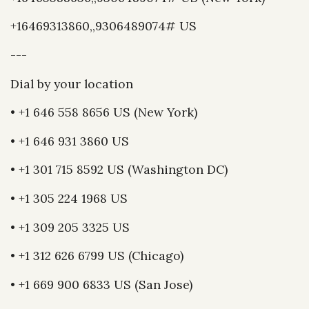
+16469313860,,9306489074# US
---
Dial by your location
• +1 646 558 8656 US (New York)
• +1 646 931 3860 US
• +1 301 715 8592 US (Washington DC)
• +1 305 224 1968 US
• +1 309 205 3325 US
• +1 312 626 6799 US (Chicago)
• +1 669 900 6833 US (San Jose)