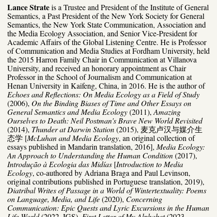
Lance Strate
is a Trustee and President of the Institute of General
Semantics, a Past President of the New York Society for General
Semantics, the New York State Communication, Association and
the Media Ecology Association, and Senior Vice-President for
Academic Affairs of the Global Listening Centre. He is Professor
of Communication and Media Studies at Fordham University, held
the 2015 Harron Family Chair in Communication at Villanova
University, and received an honorary appointment as Chair
Professor in the School of Journalism and Communication at
Henan University in Kaifeng, China, in 2016. He is the author of
Echoes and Reflections: On Media Ecology as a Field of Study
(2006),
On the Binding Biases of Time and Other Essays on
General Semantics and Media Ecology
(2011),
Amazing
Ourselves to Death: Neil Postman's Brave New World Revisited
(2014),
Thunder at Darwin Station
(2015), 麦克卢汉与媒介生
态学 [
McLuhan and Media Ecology
, an original collection of
essays published in Mandarin translation, 2016],
Media Ecology:
An Approach to Understanding the Human Condition
(2017),
Introdução à Ecologia das Midías
[
Introduction to Media
Ecology
, co-authored by Adriana Braga and Paul Levinson,
original contributions published in Portuguese translation, 2019),
Diatribal Writes of Passage in a World of Wintertextuality: Poems
on Language, Media, and Life
(2020),
Concerning
Communication: Epic Quests and Lyric Excursions in the Human
Life World
(2022, IGS),
First Letter of My Alphabet
(2023,