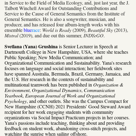
in Service to the Field of Media Ecology, and, just last year, the J.
Talbott Winchell Award for Outstanding Contributions and
Service to the Cause of General Semantics from the Institute of
General Semantics. He is also a songwriter, musician, and
producer, and has released four album-length works with his
ensemble
blue
race
:
World is Ready
(2009),
Beautiful Sky
(2013),
Mistral
(2019), and due out this summer,
INDYeGO
.
Svetlana (Yana) Grushina
is Senior Lecturer in Speech at
Dartmouth College in New Hampshire, USA, where she teaches
Public Speaking; New Media Communication; and
Organizational Communication and Sustainability. Yana's research
focuses on language and social interaction; her fieldwork sites
have spanned Australia, Bermuda, Brazil, Germany, Jamaica, and
the U.S. Her research in the contexts of sustainability and
multinational teamwork has been published in
Organization &
Environment
,
Organizational Dynamics
,
Communication
Yearbook, European Journal of Work and Organizational
Psychology
, and other outlets. She was the Campus Compact for
New Hampshire (CCNH) 2021 Presidents’ Good Steward Award
recipient for her work engaging students with community
organizations via Social Impact Practicum projects in her courses.
Yana's passions include teaching, thinking about and providing
feedback on student work, abandoning cross-stitch projects, and
watching the sunrise when sailing offshore.