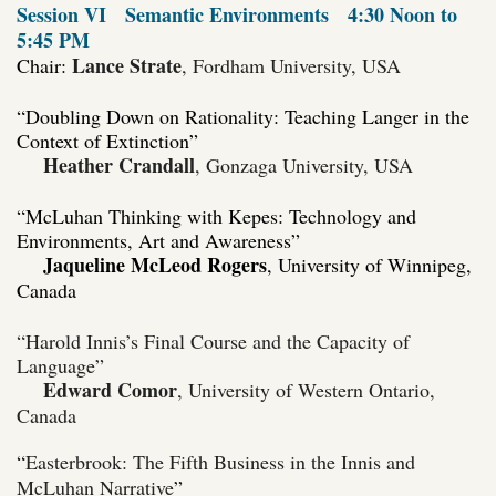
Session VI
Semantic Environments
4:30 Noon to
5:45 PM
Lance Strate
Chair:
, Fordham University, USA
“Doubling Down on Rationality: Teaching Langer in the
Context of Extinction”
Heather Crandall
, Gonzaga University, USA
“McLuhan Thinking with Kepes: Technology and
Environments, Art and Awareness”
Jaqueline McLeod Rogers
, University of Winnipeg
,
Canada
“Harold Innis’s Final Course and the Capacity of
Language”
Edward Comor
, University of Western Ontario,
Canada
“
Easterbrook: The Fifth Business in the Innis and
McLuhan Narrative
”