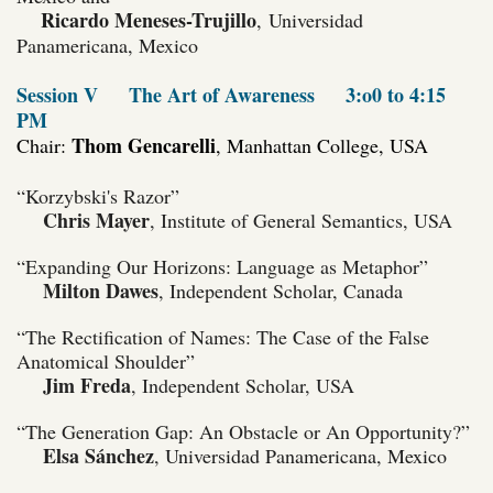
Ricardo Meneses-Trujillo
,
Universidad
Panamericana, Mexico
Session V
The Art of Awareness
3:o0 to 4:15
PM
Thom Gencarelli
Chair:
, Manhattan College, USA
“Korzybski's Razor”
Chris Mayer
, Institute of General Semantics, USA
“Expanding Our Horizons: Language as Metaphor”
Milton Dawes
, Independent Scholar, Canada
“The Rectification of Names: The Case of the False
Anatomical Shoulder”
Jim Freda
, Independent Scholar, USA
“The Generation Gap: An Obstacle or An Opportunity?”
Elsa Sánchez
,
Universidad Panamericana, Mexico