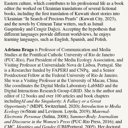
Eastern culture, which contributes to his professional life as a book
editor (he worked on Ukrainian translations of several fictional
books, including the first translation of Kuwaiti short stories into
Ukrainian “In Search of Precious Pearls” (Kuwait City, 2023),
and the novels by Crimean Tatar writers, such as Ismail
Gasprinsky and Cengiz Dağcı). Accepting the hypothesis that
different languages provide different worldviews, he enjoys
learning languages, such as English, Spanish, and Polish.
Adriana Braga
is Professor of Communication and Media
Studies at the Pontifical Catholic University of Rio de Janeiro
(PUC-Rio), Past President of the Media Ecology Association, and
Visiting Professor at Universidade Nova de Lisboa, Portugal. She
is a Researcher funded by FAPERJ and CNPq, and a Senior
Postdoctoral Fellow at the Federal University of Rio de Janeiro.
She was a Visiting Professor at the University of Macau, China.
She coordinates the Digital Media Laboratory-LabMiD and the
Digital Interactions Research Group-GRID. She is the author and
editor of 12 books and over 100 articles and book chapters
including
AI and the Singularity: A Fallacy or a Great
Opportunity?
(MDPI, Switzerland, 2020);
Introduction to Media
Ecology
(w/Strate and Levinson. Loyola, 2019);
Maternal-
Electronic Personae
(Sulina, 2008);
Summer-Body: Journalism
and Discourse in the Women's Press
(PUC-Rio Press, 2016); and
CMC, Identities and Gender
(UBI/Portugal, 2005). Her doctoral