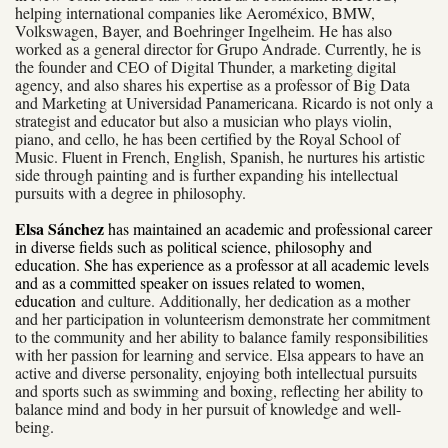
helping international companies like Aeroméxico, BMW,
Volkswagen, Bayer, and Boehringer Ingelheim. He has also
worked as a general director for Grupo Andrade. Currently, he is
the founder and CEO of Digital Thunder, a marketing digital
agency, and also shares his expertise as a professor of Big Data
and Marketing at Universidad Panamericana. Ricardo is not only a
strategist and educator but also a musician who plays violin,
piano, and cello, he has been certified by the Royal School of
Music. Fluent in French, English, Spanish, he nurtures his artistic
side through painting and is further expanding his intellectual
pursuits with a degree in philosophy.
Elsa Sánchez
has maintained an academic and professional career
in diverse fields such as political science, philosophy and
education. She has experience as a professor at all academic levels
and as a committed speaker on issues related to women,
education
and culture. Additionally, her dedication as a mother
and her participation in volunteerism demonstrate her commitment
to the community and her ability to balance family responsibilities
with her passion for learning and service. Elsa appears to have an
active and diverse personality, enjoying both intellectual pursuits
and sports such as swimming and boxing, reflecting her ability to
balance mind and body in her pursuit of knowledge and well-
being.