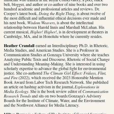
belt, blogger, and author or co-author of nine books and over two
hundred academic and professional articles and reviews. Dr.
Cooper’s latest book,
Doing the Right Thing
, is about twelve of
the most difficult and influential ethical decisions ever made and
his next book,
Wisdom Weavers
, is about the intellectual
relationship between Harold Innis and Marshall McLuhan. His
current musical,
Higher! Higher!
, is in development at theaters in
Cambridge, MA, and in Honolulu where he currently resides.
Heather Crandall
earned an Interdisciplinary Ph.D. in Rhetoric,
Media Studies, and American Studies. She is a Professor in
Communication Studies at Gonzaga University where she teaches
Analyzing Public Texts and Discourse, Rhetoric of Social Change
and Understanding Meaning-Making. She is interested in using
scholarly expertise to advance the global fight for environmental
justice. She co-authored
The Climate Girl Effect: Fridays, Flint,
and Fire
(2022), which received the 2023 Honorable Mention
Book Award from Labor Tech Research Network. She published
an article on hashtag activism in the journal,
Explorations in
Media Ecology
. She is the book review editor of
Communication
Research Trends
and sits on two boards:
Gonzaga’s Advisory
Boards for the Institute of Climate, Water, and the Environment
and the Northwest Alliance for Media Literacy.