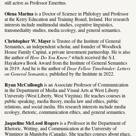
still active as Professor Emeritus.
Olena Marina
is a Doctor of Science in Philology and Professor
at the Kerry Education and Training Board, Ireland. Her research
interests include multimodal studies, cognitive linguistics,
transmediality studies, media ecology, and general semantics.
Christopher W. Mayer
is Trustee of the Institute of General
Semantics, an independent scholar, and founder of Woodlock
House Family Capital, a private investment partnership. He is also
the author of
How Do You Know?
which received the S.I.
Hayakawa Book Award from the Institute of General Semantics
in 2019. And he is the author of
Dear Fellow Timebinder: Letters
on General Semantics,
published by the Institute in 2022.
Ryan McCullough
is an Associate Professor of Communication
in the Department of Media and Visual Arts at West Liberty
University (West Liberty, West Virginia). He teaches courses in
public speaking, media theory, media law and ethics, public
relations, and social media. His research interests include media
ecology, rhetoric, communication ethics, and general semantics.
Jaqueline McLeod Rogers
is a Professor in the Department of
Rhetoric, Writing, and Communication at the University of
Winnipeg in Manitoba (Canada). She teaches courses about place,