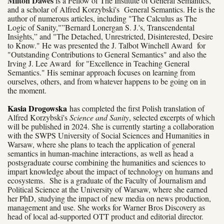
Milton Dawes
is a Fellow of The Institute of General Semantics,
and a scholar of Alfred Korzybski's General Semantics. He is the
author of numerous articles, including "The Calculus as The
Logic of Sanity,"”Bernard Lonergan S. J.'s, Transcendental
Insights,” and "The Detached, Unrestricted, Disinterested, Desire
to Know." He was presented the J. Talbot Winchell Award for
"Outstanding Contributions to General Semantics" and also the
Irving J. Lee Award for "Excellence in Teaching General
Semantics." His seminar approach focuses on learning from
ourselves, others, and from whatever happens to be going on in
the moment.
Kasia Drogowska
has completed the first Polish translation of
Alfred Korzybski's
Science and Sanity
, selected excerpts of which
will be published in 2024. She is currently starting a collaboration
with the SWPS University of Social Sciences and Humanities in
Warsaw, where she plans to teach the application of general
semantics in human-machine interactions, as well as head a
postsgraduate course combining the humanities and sciences to
impart knowledge about the impact of technology on humans and
ecosystems. She is a graduate of the Faculty of Journalism and
Political Science at the University of Warsaw, where she earned
her PhD, studying the impact of new media on news production,
management and use. She works for Warner Bros Discovery as
head of local ad-supported OTT product and editorial director.