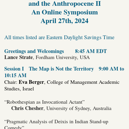
and the Anthropocene II
An Online Symposium
April 27th, 2024
All times listed are Eastern Daylight Savings Time
Greetings and Welcomings
8:45 AM EDT
Lance Strate
, Fordham University, USA
Session I
The Map is Not the Territory
9:00 AM to
10:15 AM
Eva Berger
Chair:
, College of Management Academic
Studies, Israel
“Robothespian as Invocational Actant”
Chris Chesher
, University of Sydney, Australia
“Pragmatic Analysis of Deixis in Indian Stand-up
Comedy”