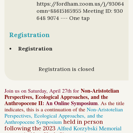
https://fordham.zoom.us/j/9306489
omn=88615165955 Meeting ID: 930
648 9074 --- One tap
Registration
Registration
Registration is closed
Non-Aristotelian
Join us on Saturday, April 27th for
Perspectives,
Ecological Approaches,
and the
Anthropocene II
:
An Online Symposium
. As the title
indicates, this is a continuation of the
Non-Aristotelian
Perspectives,
Ecological Approaches,
and the
Anthropocene Symposium
held in person
Alfred Korzybski Memorial
following the 2023