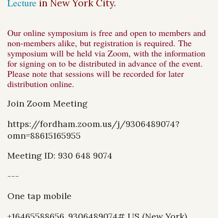
Lecture
in New York City.
Our online symposium is free and open to members and
non-members alike, but registration is required. The
symposium will be held via Zoom, with the information
for signing on to be distributed in advance of the event.
Please note that sessions will be recorded for later
distribution online.
Join Zoom Meeting
https://fordham.zoom.us/j/9306489074?
omn=88615165955
Meeting ID: 930 648 9074
---
One tap mobile
+16465588656,,9306489074# US (New York)