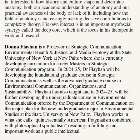
is
interested in how history and culture shape and determine
anatomy, both our academic
understanding of anatomy and our
practical awareness of the body or lack of it, including how the
field of anatomy is increasingly making decisive contributions to
complexity theory. His own interest is in an important myofascial
synergy called the deep core, which is the focus in his therapeutic
work and research.
Donna Flayhan
is a Professor of Strategic Communication,
Environmental Health & Justice, and Media Ecology at the State
University of New York at New Paltz where she is currently
developing curriculum for a new Masters in Strategic
Communication program. In 2024-25, Dr Flayhan will be
developing the foundational graduate course in Strategic
Communication as well as the advanced graduate course in
Environmental Communication, Organizations, and
Sustainability. Flayhan has also taught and in 2024-25, will be
further developing the undergraduate course in Environmental
Communication offered by the Department of Communication on
the major plan for the new undergraduate major in Environmental
Studies at the State University at New Paltz. Flayhan works in
what she calls “quintessentially American Pragmatism combined
with philosophical spiritualism” resulting in fulfilling and
important work as a public intellectual.