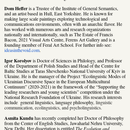
Dom Heffer
is a Trustee of the Institute of General Semantics,
and an artist based in Hull, East Yorkshire. He is known for
making large scale paintings exploring technological and
communications environments, often with an anarchic flavor. He
has worked with numerous arts and research organizations
nationally and internationally, such as The Estate of Francis
Bacon, 2021 Visual Arts Centre, Ferens Art Gallery and is a
founding member of Feral Art School. For further info see:
ideasinthevoid.com
.
Igor Korolyov
is Doctor of Sciences in Philology, and Professor
of the
Department of Polish Studies and Head of the Centre for
Baltic Studies at Taras Shevchenko National University of Kyiv in
Ukraine. He is the manager of the Project “Ecolinguistic Modes of
Ukrainian Discursive Space in the European Multicultural
Continuum” (2020-2021) in the framework of the “Supporting the
leading researchers and young scientists” competition under the
National Research Foundation of Ukraine. His research interests
include general linguistics, language philosophy,
linguistic
communication, ecolinguistics, and psycholinguistics.
Asmita Kundu
has recently completed her Doctor of Philosophy
from the Center of English Studies, Jawaharlal Nehru University,
New Delhi. Her dissertation is entitled
The Evolution and