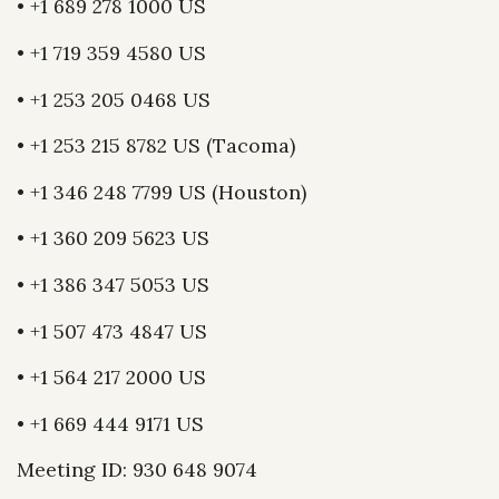
• +1 689 278 1000 US
• +1 719 359 4580 US
• +1 253 205 0468 US
• +1 253 215 8782 US (Tacoma)
• +1 346 248 7799 US (Houston)
• +1 360 209 5623 US
• +1 386 347 5053 US
• +1 507 473 4847 US
• +1 564 217 2000 US
• +1 669 444 9171 US
Meeting ID: 930 648 9074