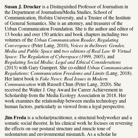
Susan J. Drucker
is a Distinguished Professor of Journalism in
the Department of Journalism/Media Studies, School of
Communication, Hofstra University, and a Trustee of the Institute
of General Semantics. She is an attorney, and treasurer of the
Urban Communication Foundation. She is the author and editor of
13 books and over 150 articles and book chapters including two
volumes of the
Urban Communication Reader
,
Regulating
Convergence
(Peter Lang, 2010),
Voices in the
Street: Gender,
Media and Public Space
and
two editions of Real Law @ Virtual
Space: The Regulation of Cyberspace (1999, 2005)
, and
Regulating Social Media: Legal and Ethical Considerations
(2013) with Gary Gumpert. She co-edited
Urban Communication
Regulations: Communication Freedoms and Limits
(Lang, 2018).
Her latest book is
Fake News: Real Issues in Modern
Communication
with Russell Chun (Peter Lang, 2020). She
received the Walter J. Ong Award for Career Achievement in
Scholarship from the Media Ecology Association in 2018. Her
work examines the relationship between media technology and
human factors, particularly as viewed from a legal perspective.
Jim Freda
is a scholar/practitioner, a structural bodyworker and a
somatic social theorist. In his clinical work he focuses on reversing
the effects on our postural structure and muscle tone of
sedentarism and environmental mismatch. As a scholar he