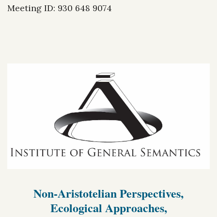
Meeting ID: 930 648 9074
Non-Aristotelian Perspectives,
Ecological Approaches,