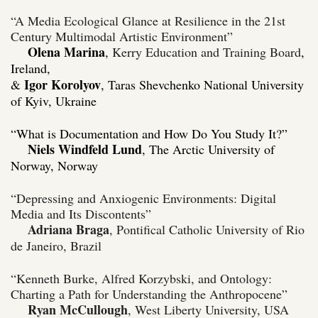
“A Media Ecological Glance at Resilience in the 21st
Century Multimodal Artistic Environment”
Olena Marina
,
Kerry Education and Training Board
,
Ireland,
Igor Korolyov
&
, Taras Shevchenko National University
of Kyiv, Ukraine
“What is Documentation and How Do You Study It?”
Niels Windfeld Lund
, The Arctic University of
Norway,
Norway
“Depressing and Anxiogenic Environments: Digital
Media and Its Discontents”
Adriana Braga
, Pontifical Catholic University of Rio
de Janeiro, Brazil
“Kenneth Burke, Alfred Korzybski, and Ontology:
Charting a Path for Understanding the Anthropocene”
Ryan McCullough
, West Liberty University, USA