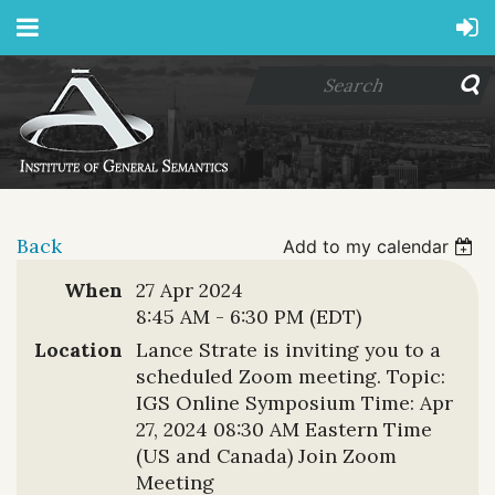
Back
Add to my calendar
When
27 Apr 2024
8:45 AM - 6:30 PM (EDT)
Location
Lance Strate is inviting you to a
scheduled Zoom meeting. Topic:
IGS Online Symposium Time: Apr
27, 2024 08:30 AM Eastern Time
(US and Canada) Join Zoom
Meeting