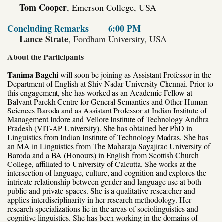
Tom Cooper
, Emerson College, USA
Concluding Remarks
6:00 PM
Lance Strate
, Fordham University, USA
About the Participants
Tanima Bagchi
will soon be joining as Assistant Professor in the
Department of English at Shiv Nadar University Chennai. Prior to
this engagement, she has worked as an Academic Fellow at
Balvant Parekh Centre for General Semantics and Other Human
Sciences Baroda and as Assistant Professor at Indian Institute of
Management Indore and Vellore Institute of Technology Andhra
Pradesh (VIT-AP University). She has obtained her PhD in
Linguistics from Indian Institute of Technology Madras. She has
an MA in Linguistics from The Maharaja Sayajirao University of
Baroda and a BA (Honours) in English from Scottish Church
College, affiliated to University of Calcutta. She works at the
intersection of language, culture, and cognition and explores the
intricate relationship between gender and language use at both
public and private
spaces. She is a qualitative researcher and
applies interdisciplinarity in her research methodology. Her
research specializations lie in the areas of sociolinguistics and
cognitive linguistics. She has been working in the domains of