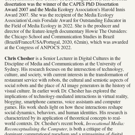
dissertation was the winner of the CAPES PhD Dissertation
Award 2007 and the Media Ecology
Association’s Harold Innis
Award 2007. She was the recipient of the Media Ecology
Association’sLouis Forsdale Award for Outstanding Educator in
the Field of Media Ecology in 2022. She is the producer and
director of the feature-length documentary Howie The Outsiders:
the Chicago School and Communication Studies in Brazil
(Brazil/France/USA/Portugal, 2020, 62min), which was awarded
at the Congress of ANPOCS 2022.
Chris Chesher
is a Senior Lecturer in Digital Cultures in the
Discipline of Media and Communications at the University of
Sydney. His research focuses on the intersection of technology,
culture, and society, with current interests in the transformation of
restaurant service with robots, the cultural and semiotic aspects of
social robots and the place of AI image generators in the history of
visual culture. In earlier work Dr. Chesher has explored the
implications of technology-mediated interactions in virtual reality,
blogging, smartphone cameras, voice assistants and computer
games. His work sheds light on how these interactions reshape
social dynamics, behaviors, and human identities. His research is
characterized by its application of theoretical concepts to real-
world contexts. Dr. Chesher's recent book,
Invocational Media:
Reconceptualising the Computer
, is both a critique of the
dominant computational paradigm and a reimagining of digital