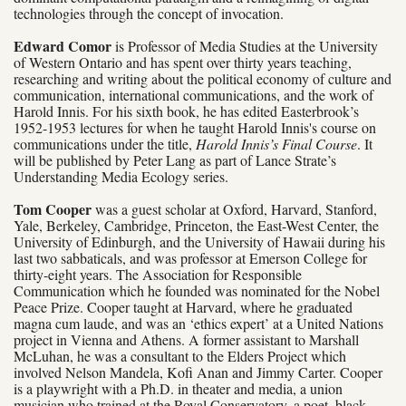
technologies through the concept of invocation.
Edward Comor
is Professor of Media Studies at the University
of Western Ontario and has spent over thirty years teaching,
researching and writing about the political economy of culture and
communication, international communications, and the work of
Harold Innis. For his sixth book, he has edited Easterbrook’s
1952-1953 lectures for when he taught Harold Innis's course on
communications
under the title,
Harold Innis’s Final Course
. It
will be published by Peter Lang as part of Lance Strate’s
Understanding Media Ecology series.
Tom Cooper
was a guest scholar at Oxford, Harvard, Stanford,
Yale, Berkeley, Cambridge, Princeton, the East-West Center, the
University of Edinburgh, and the University of Hawaii during his
last two sabbaticals, and was professor at Emerson College for
thirty-eight years. The Association for Responsible
Communication which he founded was nominated for the Nobel
Peace Prize. Cooper taught at Harvard, where he graduated
magna cum laude, and was an ‘ethics expert’ at a United Nations
project in Vienna and Athens. A former assistant to Marshall
McLuhan, he was a consultant to the Elders Project which
involved Nelson Mandela, Kofi Anan and Jimmy Carter. Cooper
is a playwright with a Ph.D. in theater and media, a union
musician who trained at the Royal Conservatory, a poet, black