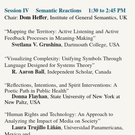
Session IV
Semantic Reactions
1:30 to 2:45 PM
Dom Heffer
Chair:
, Institute of General Semantics, UK
“Mapping the Territory: Active Listening and Active
Feedback Processes in Meaning-Making”
Svetlana V. Grushina
, Dartmouth College, USA
“Visualizing Complexity: Unifying Symbols Through
Language Designed for Systems Theory”
R. Aaron Ball
, Independent Scholar, Canada
“Reflections, Intentions, and Spirit Interventions: A
Poetic Path in Public Health”
Donna Flayhan
,
State University of New York at
New Paltz, USA
“Human Rights and Technology: An Approach to
Analyzing the Impact of Media on Society”
Laura Trujillo Liñán
, Universidad Panamericana,
Mexico and