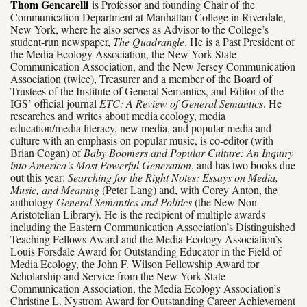
Thom Gencarelli
is Professor and founding Chair of the
Communication Department at Manhattan College in Riverdale,
New York, where he also serves as Advisor to the College’s
student-run newspaper,
The Quadrangle
. He is a Past President of
the Media Ecology Association, the New York State
Communication Association, and the New Jersey Communication
Association (twice), Treasurer and a member of the Board of
Trustees of the Institute of General Semantics, and Editor of the
IGS’ official journal
ETC: A Review of General Semantics
. He
researches and writes about media ecology, media
education/media literacy, new media, and popular media and
culture with an emphasis on popular music, is co-editor (with
Brian Cogan) of
Baby Boomers and Popular Culture: An Inquiry
into America’s Most Powerful Generation
, and has two books due
out this year:
Searching for the Right Notes: Essays on Media,
Music, and Meaning
(Peter Lang) and, with Corey Anton, the
anthology
General Semantics and Politics
(the New Non-
Aristotelian Library). He is the recipient of multiple awards
including the Eastern Communication Association’s Distinguished
Teaching Fellows Award and the Media Ecology Association’s
Louis Forsdale Award for Outstanding Educator in the Field of
Media Ecology, the John F. Wilson Fellowship Award for
Scholarship and Service from the New York State
Communication Association, the Media Ecology Association’s
Christine L. Nystrom Award for Outstanding Career Achievement