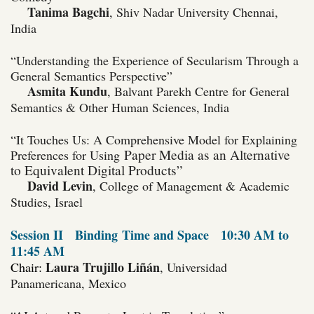
Tanima Bagchi
, Shiv Nadar University Chennai,
India
“Understanding the Experience of Secularism Through a
General Semantics Perspective”
Asmita Kundu
, Balvant Parekh Centre for General
Semantics & Other Human Sciences, India
“
It Touches Us: A Comprehensive Model for Explaining
Paper Media as an Alternative
Preferences for Using
to Equivalent Digital Products”
David Levin
, College of Management & Academic
Studies, Israel
Session II
Binding
Time and Space
10:30 AM to
11:45 AM
Laura Trujillo Liñán
Chair:
, Universidad
Panamericana, Mexico