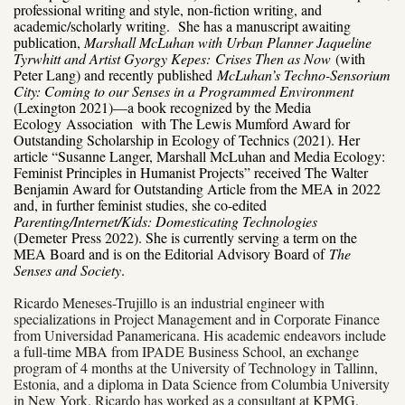
professional writing and style, non-fiction writing, and
academic/scholarly writing. She has a manuscript awaiting
publication,
Marshall McLuhan with Urban Planner Jaqueline
Tyrwhitt and Artist Gyorgy Kepes:
Crises Then as Now
(with
Peter Lang) and recently published
McLuhan’s Techno-Sensorium
City: Coming to our Senses in a Programmed Environment
(Lexington 2021)—a book recognized by the Media
Ecology
Association with The Lewis Mumford Award for
Outstanding Scholarship in Ecology of Technics (2021). Her
article “Susanne Langer, Marshall McLuhan and Media Ecology:
Feminist Principles in Humanist Projects” received The Walter
Benjamin Award for Outstanding Article from the MEA in 2022
and, in further feminist studies, she co-edited
Parenting/Internet/Kids: Domesticating Technologies
(Demeter
Press 2022). She is currently serving a term on the
MEA Board and is on the Editorial Advisory Board of
The
Senses and Society
.
Ricardo Meneses-Trujillo
is an industrial engineer with
specializations in Project Management and in Corporate Finance
from Universidad Panamericana. His academic endeavors include
a full-time MBA from IPADE Business School, an exchange
program of 4 months at the University of Technology in Tallinn,
Estonia, and a diploma in Data Science from Columbia University
in New York. Ricardo has worked as a consultant at KPMG,