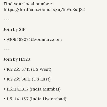
Find your local number:
https://fordham.zoom.us/u/kbYqXsfjZ2
---
Join by SIP
• 9306489074@zoomcrc.com
---
Join by H.323
• 162.255.37.11 (US West)
• 162.255.36.11 (US East)
• 115.114.131.7 (India Mumbai)
• 115.114.115.7 (India Hyderabad)