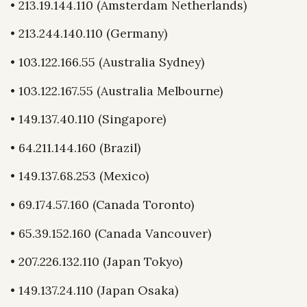
• 213.19.144.110 (Amsterdam Netherlands)
• 213.244.140.110 (Germany)
• 103.122.166.55 (Australia Sydney)
• 103.122.167.55 (Australia Melbourne)
• 149.137.40.110 (Singapore)
• 64.211.144.160 (Brazil)
• 149.137.68.253 (Mexico)
• 69.174.57.160 (Canada Toronto)
• 65.39.152.160 (Canada Vancouver)
• 207.226.132.110 (Japan Tokyo)
• 149.137.24.110 (Japan Osaka)