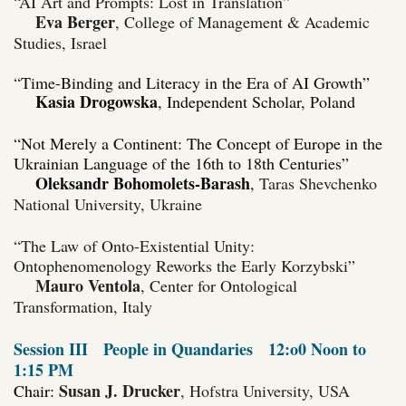
“AI Art and Prompts: Lost in Translation”
Eva Berger
, College of Management & Academic
Studies, Israel
“
Time-Binding and Literacy in the Era of AI Growth”
Kasia Drogowska
, Independent Scholar, Poland
“Not Merely a Continent: The Concept of Europe in the
Ukrainian Language of the 16th to 18th Centuries”
Oleksandr Bohomolets-Barash
,
Taras Shevchenko
National University, Ukraine
“The Law of Onto-Existential Unity:
Ontophenomenology Reworks the Early Korzybski”
Mauro Ventola
, Center for Ontological
Transformation, Italy
Session III
People in Quandaries
12:o0 Noon to
1:15 PM
Susan J. Drucker
Chair:
, Hofstra University, USA