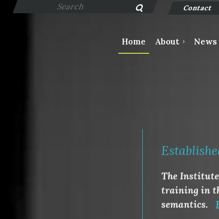
Contact
Home
About
News
Establishe
The Institut
training in t
semantics.