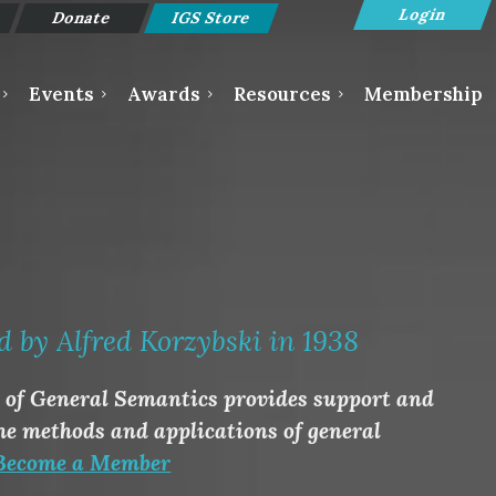
Donate
IGS Store
Events
Awards
Resources
Membership
Log in
d by Alfred Korzybski in 1938
e of General Semantics provides support and
he methods and applications of general
Become a Member