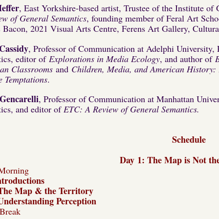
effer
, East Yorkshire-based artist, Trustee of the Institute o
ew of General Semantics
, founding member of Feral Art Schoo
s Bacon, 2021 Visual Arts Centre, Ferens Art Gallery, Cultu
Cassidy
, Professor of Communication at Adelphi University, 
ics, editor of
Explorations in Media Ecology
, and author of
an Classrooms
and
Children, Media, and American History: P
le Temptations
.
Gencarelli
, Professor of Communication at Manhattan Universi
ics, and editor of
ETC: A Review of General Semantics.
Schedule
Day
1:
The Map is Not the
Morning
ntroductions
The Map & the Territory
Understanding Perception
Break