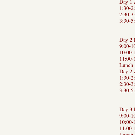
Day 1 
1:30-2
2:30-3
3:30-5
Day 2 
9:00-1
10:00-
11:00-
Lunch 
Day 2 
1:30-2
2:30-3
3:30-5
Day 3 
9:00-1
10:00-
11:00-
Lunch 