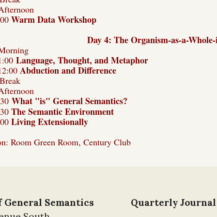
Afternoon
Warm Data Workshop
:00
Day 4: The Organism-as-a-Whole-
Morning
Language, Thought, and Metaphor
1:00
Abduction and Difference
12:00
Break
Afternoon
What "is" General Semantics?
:30
The Semantic Environment
:30
Living Extensionally
:00
on: Room Green Room, Century Club
of General Semantics
Quarterly Journal
venue South