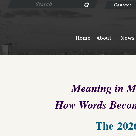
Contact
Home
About
News
Meaning in M
How Words Beco
The
202