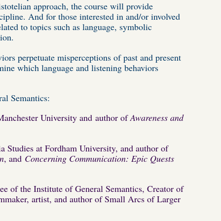
istotelian approach, the course will provide
ipline. And for those interested in and/or involved
lated to topics such as language, symbolic
ion.
ors perpetuate misperceptions of past and present
rmine which language and listening behaviors
eral Semantics:
Manchester University and
author of
Awareness and
a Studies at Fordham University, and author of
on
, and
Concerning Communication: Epic Quests
tee of the Institute of General Semantics, Creator of
maker, artist, and author of Small Arcs of Larger