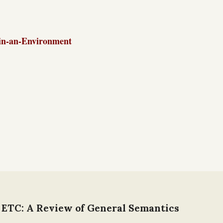
in-an-Environment
 ETC: A Review of General Semantics