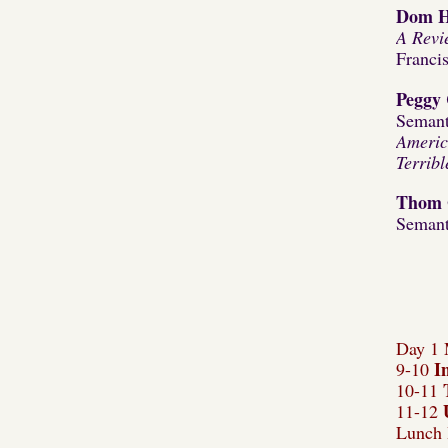
Dom H
A Revi
Franci
Peggy 
Semant
Americ
Terrib
Thom 
Semant
Day 1 
I
9-10
10-11
11-12
Lunch 