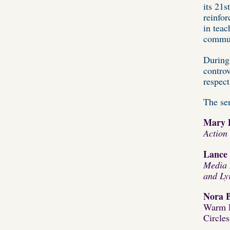
its 21s
reinfor
in teac
commun
During
controv
respect
The sem
Mary 
Action
Lance 
M
edia
and Ly
Nora 
Warm D
Circle