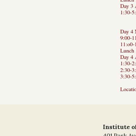
Day 3 
1:30-5
Day 4 
9:00-1
11:o0-
Lunch 
Day 4 
1:30-2
2:30-3
3:30-5
Locati
Institute 
401 Park A