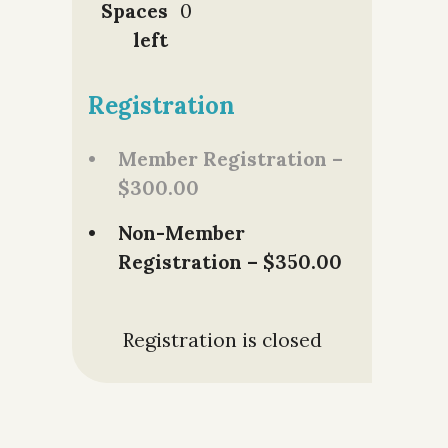
Spaces
0
left
Registration
Member Registration –
$300.00
Non-Member
Registration – $350.00
Registration is closed