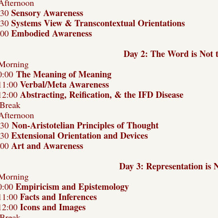
Afternoon
Sensory Awareness
:30
Systems View & Transcontextual Orientations
:30
Embodied Awareness
:00
Day 2:
The Word is Not 
Morning
The Meaning of Meaning
0:00
Verbal/Meta Awareness
11:00
Abstracting, Reification, & the IFD Disease
12:00
Break
Afternoon
Non-Aristotelian Principles of Thought
:30
Extensional Orientation and Devices
:30
Art and Awareness
:00
Day 3: Representation is 
Morning
Empiricism and Epistemology
0:00
Facts and Inferences
11:00
Icons and Images
12:00
Break