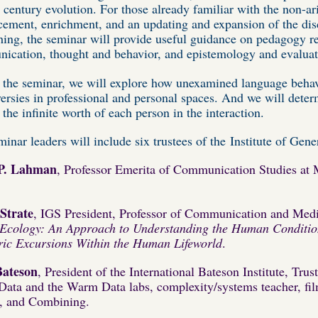
t century evolution. For those already familiar with the non-ar
cement, enrichment, and an updating and expansion of the disc
hing, the seminar will provide useful guidance on pedagogy re
ication, thought and behavior, and epistemology and evaluat
 the seminar, we will explore how unexamined language behavi
ersies in professional and personal spaces. And we will dete
 the infinite worth of each person in the interaction.
inar leaders will include six trustees of the Institute of Gen
P. Lahman
,
Professor Emerita of Communication Studies at 
Strate
, IGS President, Professor of Communication and Medi
 Ecology: An Approach to Understanding the Human Conditi
ric Excursions Within the Human Lifeworld
.
Bateson
, President of the International Bateson Institute, Trus
ata and the Warm Data labs, complexity/systems teacher, film
s, and Combining.