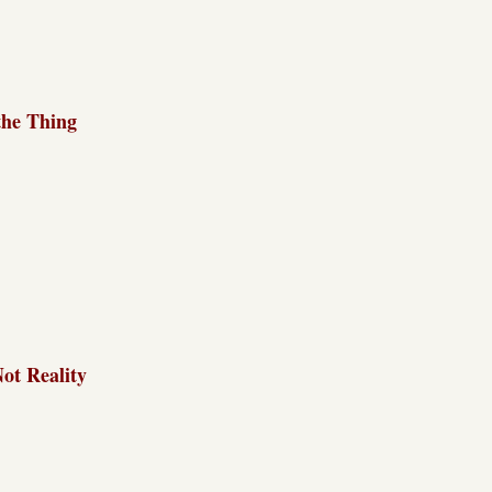
the Thing
Not Reality