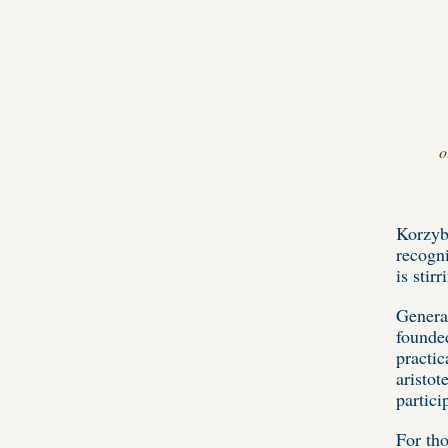
o
Korzybs
recogn
is stir
General
founded
practic
aristot
partici
For tho