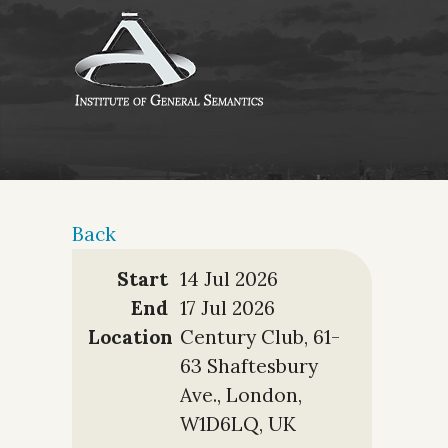
Back
Start
14 Jul 2026
End
17 Jul 2026
Location
Century Club, 61-
63 Shaftesbury
Ave., London,
W1D6LQ, UK