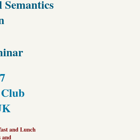
al Semantics
n
inar
17
 Club
UK
fast and Lunch
s and