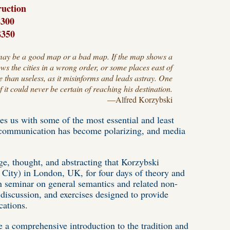
ruction
300
$350
 it may be a good map or a bad map. If the map shows a
ows the cities in a wrong order, or some places east of
e than useless, as it misinforms and leads astray. One
it could never be certain of reaching his destination.
—
Alfred Korzybski
es us with some of the most essential and least
h communication has become polarizing, and media
ge, thought, and abstracting that Korzybski
 City) in London, UK, for four days of theory and
son seminar on general semantics and related non-
 discussion, and exercises designed to provide
cations.
e a comprehensive introduction to the tradition and