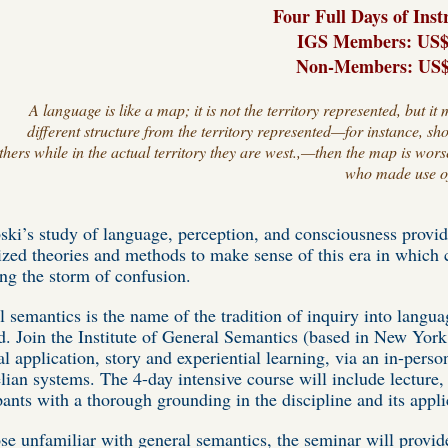
Four Full Days of Inst
IGS Members: US$
Non-
Members
: US
A language is like a map; it is not the territory represented, but
different structure from the territory represented—for instance, sh
thers while in the actual territory they are west.,—then the map is wors
who made use of 
ki’s study of language, perception, and consciousness provid
ized theories and methods to make sense of this era in whic
ring the storm of confusion.
 semantics is the name of the tradition of inquiry into langua
. Join the Institute of General Semantics (based in New York
al application, story and experiential learning, via an in-per
elian systems. The 4-day intensive course will include lecture,
pants with a thorough grounding in the discipline and its appli
se unfamiliar with general semantics, the seminar will provid