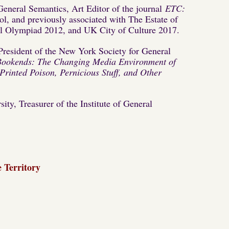
f General Semantics, Art Editor of the journal
ETC:
l, and previously associated with The Estate of
ral Olympiad 2012, and UK City of Culture 2017.
President of the New York Society for General
Bookends: The Changing Media Environment of
rinted Poison, Pernicious Stuff, and Other
ty, Treasurer of the Institute of General
 Territory