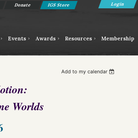
Donate
IGS Store
Events
Awards
Resources
Membership
Log in
Add to my calendar
otion:
me Worlds
6