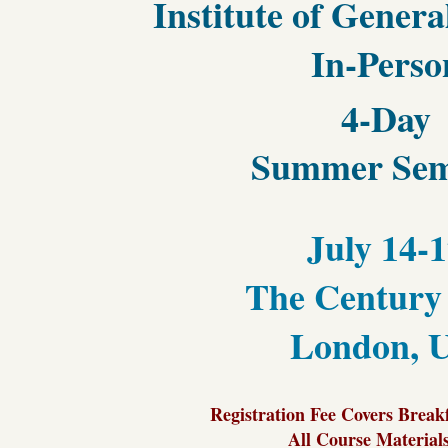
Institute of Gener
In-Perso
4-Day
Summer Sem
July 14-
The Century
London, 
Registration Fee Covers Break
All Course Material