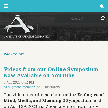
Back to list
Videos from our Online Symposium
Now Available on YouTube
The video recordings of our online
Ecologies of
Mind, Media, and Meaning 2 Symposium
held
on April 29, 2023 via Zoom are now available via