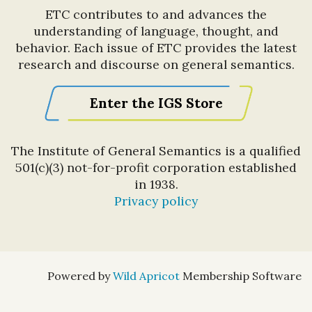
ETC contributes to and advances the
understanding of language, thought, and
behavior. Each issue of ETC provides the latest
research and discourse on general semantics.
Enter the IGS Store
The Institute of General Semantics is a qualified
501(c)(3) not-for-profit corporation established
in 1938.
Privacy policy
Powered by
Wild Apricot
Membership Software