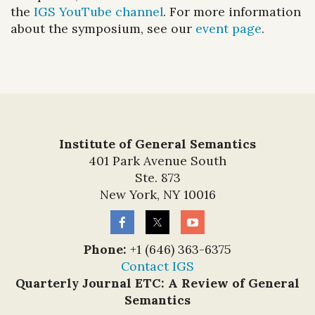
the
IGS YouTube channel
. For more information
about the symposium, see our
event page
.
Institute of General Semantics
401 Park Avenue South
Ste. 873
New York, NY 10016
Phone:
+1 (646) 363-6375
Contact IGS
Quarterly Journal ETC: A Review of General
Semantics