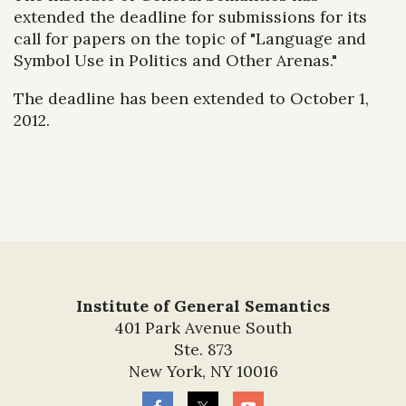
extended the deadline for submissions for its
call for papers on the topic of "Language and
Symbol Use in Politics and Other Arenas."
The deadline has been extended to October 1,
2012.
Institute of General Semantics
401 Park Avenue South
Ste. 873
New York, NY 10016