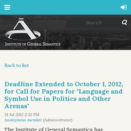
Back to list
Deadline Extended to October 1, 2012,
for Call for Papers for "Language and
Symbol Use in Politics and Other
Arenas"
The Institute of General Semantics has