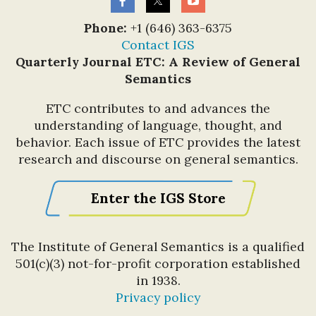
Phone:
+1 (646) 363-6375
Contact IGS
Quarterly Journal ETC: A Review of General
Semantics
ETC contributes to and advances the
understanding of language, thought, and
behavior. Each issue of ETC provides the latest
research and discourse on general semantics.
Enter the IGS Store
The Institute of General Semantics is a qualified
501(c)(3) not-for-profit corporation established
in 1938.
Privacy policy