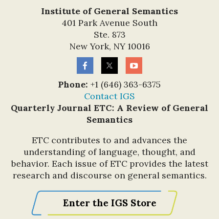
Institute of General Semantics
401 Park Avenue South
Ste. 873
New York, NY 10016
Phone:
+1 (646) 363-6375
Contact IGS
Quarterly Journal ETC: A Review of General
Semantics
ETC contributes to and advances the
understanding of language, thought, and
Also participating in the
behavior. Each issue of ETC provides the latest
MEA meeting was IGS
research and discourse on general semantics.
Gina Valenti
Trustee
,
seen here on the
Enter the IGS Store
pre-conference tour
of the pyramids