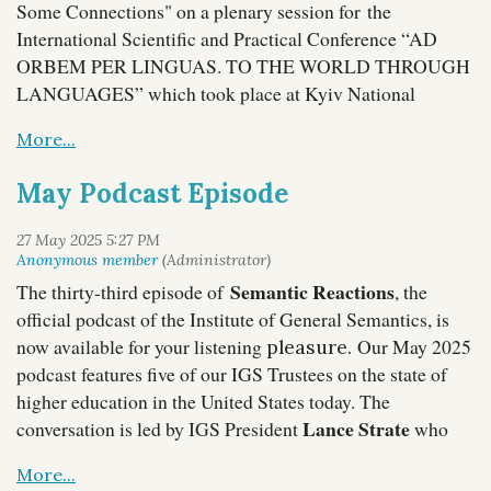
Some Connections" on a plenary session for
the
International Scientific and Practical Conference “AD
ORBEM PER LINGUAS. TO THE WORLD THROUGH
LANGUAGES” which took place at Kyiv National
Linguistic University in Ukraine.
The
Organizing
Committee expressed their appreciation
for his
participation and looks forward to deepening academic
May Podcast Episode
cooperation between Kyiv National Linguistic University
The ICA had a special photo booth set up for participants,
and the Institute of General Semantics.
and our IGSers took the opportunity to have a little fun:
Semantic Reactions
The thirty-third episode of
, the
official podcast of the Institute of General Semantics, is
now available for your listening
Our May 2025
pleasure.
podcast features five of our IGS Trustees on the state of
higher education in the United States today. The
Lance Strate
conversation is led by IGS President
who
teaches at Fordham University, and includes IGS Vice-
Corey Anton
President
of Grand Valley State University,