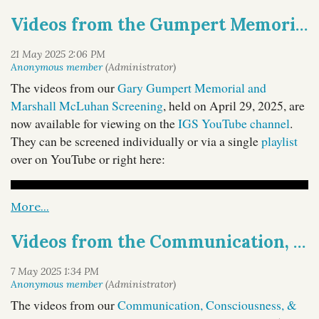
Thom Gencarelli
IGS Treasurer
of Manhattan University,
Videos from the Gumpert Memorial & McLuhan Screening
Peggy Cassidy
and IGS Trustees
of Adelphi University
Susan Drucker
and
of Hofstra University. Their
freewheeling roundtable touches on a variety of topics,
including the difficulties that students are facing, the
The videos from our
Gary Gumpert Memorial and
challenges brought on by technological advances
Marshall McLuhan Screening
, held on April 29, 2025, are
including AI, issues regarding administrators and financial
now available for viewing on the
IGS YouTube channel
.
problems, and the dangers of a hostile political
They can be screened individually or via a single
playlist
environment.
over on YouTube or right here:
You can access Episode 33 via our
host site
, and
it is also available through most major podcast
platforms, also on
YouTube
, and below:
Videos from the Communication, Consciousness, & Culture 2 Online Symposium Now Available
The videos from our
Communication, Consciousness, &