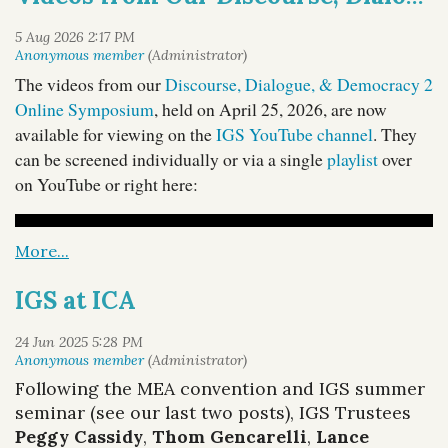
The videos from our
Discourse, Dialogue, & Democracy 2
Online Symposium
, held on April 25, 2026, are now
available for viewing on the
IGS YouTube channel
. They
can be screened individually or via a single
playlist
over
on YouTube or right here:
IGS at ICA
Following the MEA convention and IGS summer
seminar (see our last two posts), IGS Trustees
Peggy Cassidy
,
Thom Gencarelli
,
Lance