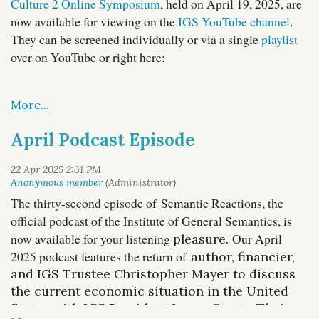
Culture 2 Online Symposium
, held on April 19, 2025, are
now available for viewing on the
IGS YouTube channel
.
They can be screened individually or via a single
playlist
over on YouTube or right here:
April Podcast Episode
The thirty-second episode of Semantic Reactions, the
official podcast of the Institute of General Semantics, is
now available for your listening
Our April
pleasure.
2025 podcast features the return of
author, financier,
and IGS Trustee Christopher Mayer to discuss
the current economic situation in the United
States with IGS President Lance Strate. Their