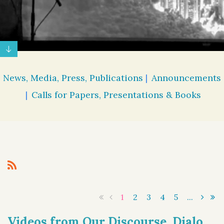
News, Media, Press, Publications
Announcements
Calls for Papers, Presentations & Books
1
2
3
4
5
...
Videos from Our Discourse, Dialogue, & Democracy 2 Online Symposium Now Available for Viewing