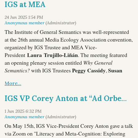
IGS at MEA
Terry Manzella
Vice-President
. Here are some scenes
from the 3-day learning experience:
The Institute of General Semantics was well-represented
at the 26th annual Media Ecology Association convention,
organized by IGS Trustee and MEA Vice-
Laura Trujillo-Liñán
President
. The meeting featured
an opening plenary session entitled
Why General
Peggy Cassidy
Susan
Semantics?
with IGS Trustees
,
Drucker
Thom Gencarelli
Lance Strate
,
,
,
Laura Trujillo-Liñán
and
.
IGS VP Corey Anton at “Ad Orbem Per Linguas/To The World Through Languages” Conference
On May 15th, IGS Vice-President Corey Anton gave a talk
via Zoom on "Literacy and Meta-Cognition: Exploring