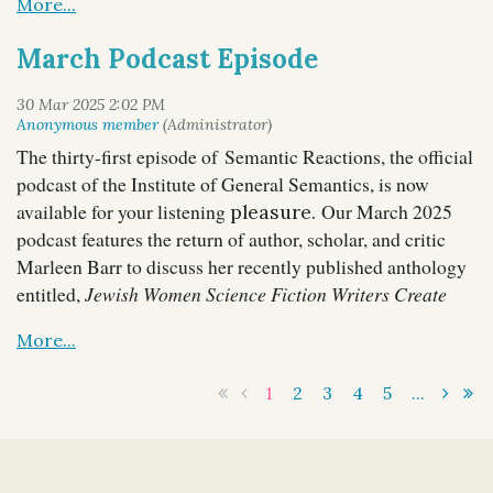
dialogue emphasizes how general semantics
can help us to understand financial concepts
March Podcast Episode
such as the trade deficit, tariffs, inflation, and
even money itself.
You can access Episode 32 via our
host site
, and
The thirty-first episode of Semantic Reactions, the official
it is also available through most major podcast
podcast of the Institute of General Semantics, is now
platforms, also on
YouTube
, and below:
available for your listening
Our March 2025
pleasure.
And even in Denver there are reminders that the map is not
podcast features the return of author, scholar, and critic
the...
Marleen Barr to discuss her recently published anthology
entitled,
Jewish Women Science Fiction Writers Create
Future Females
, with IGS President Lance Strate.
1
2
3
4
5
...
You can access Episode 31 via our
host site
, and
it is also available through most major podcast
platforms, also on
YouTube
, and below: