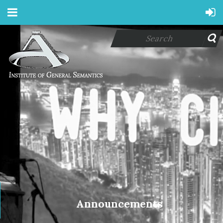
Announcements