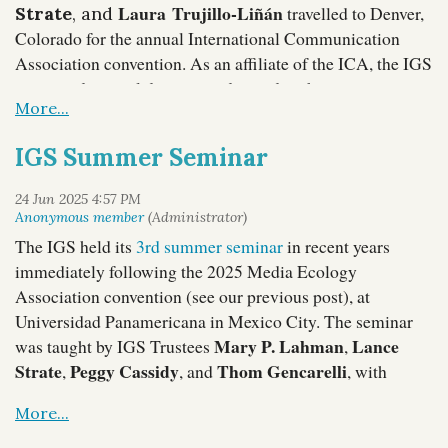
Laura Trujillo-Liñán
travelled to Denver,
Strate
, and
Colorado for the annual International Communication
Association convention. As an affiliate of the ICA, the IGS
organized a panel discussion devoted to the continuing
relevance of Alfred Korzybski. Here are some photos
from the program:
IGS Summer Seminar
The IGS held its
3rd summer seminar
in recent years
immediately following the 2025 Media Ecology
Association convention (see our previous post), at
Universidad Panamericana in Mexico City. The seminar
Mary P. Lahman
Lance
was taught by IGS Trustees
,
Strate
Peggy Cassidy
Thom Gencarelli
,
, and
, with
Laura Trujillo-Liñán
additional support from
, and
Gina Valenti
TC
participation from
, IGS Fellow
McLuhan
, and New York Society for General Semantics