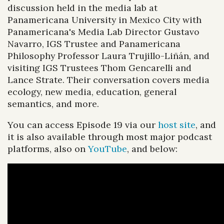
discussion held in the media lab at
Panamericana University in Mexico City with
Panamericana's Media Lab Director Gustavo
Navarro, IGS Trustee and Panamericana
Philosophy Professor Laura Trujillo-Liñán, and
visiting IGS Trustees Thom Gencarelli and
Lance Strate. Their conversation covers media
ecology, new media, education, general
semantics, and more.
You can access Episode 19 via our
host site
, and
it is also available through most major podcast
platforms, also on
YouTube
, and below: