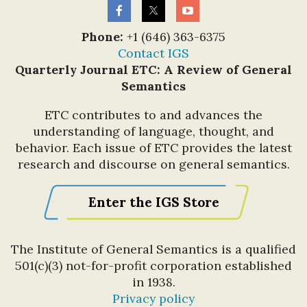
Phone:
+1 (646) 363-6375
Contact IGS
Quarterly Journal ETC: A Review of General
Semantics
ETC contributes to and advances the
understanding of language, thought, and
behavior. Each issue of ETC provides the latest
research and discourse on general semantics.
Enter the IGS Store
The Institute of General Semantics is a qualified
501(c)(3) not-for-profit corporation established
in 1938.
Privacy policy