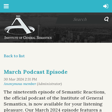
Back to list
March Podcast Episode
The nineteenth episode of
Semantic Reactions
,
the official podcast of the Institute of General
Semantics, is now available for your listening
pleasure.
Our March 2024 episode features
a