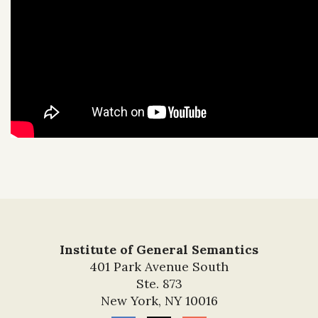
Institute of General Semantics
401 Park Avenue South
Ste. 873
New York, NY 10016