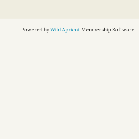
Powered by
Wild Apricot
Membership Software