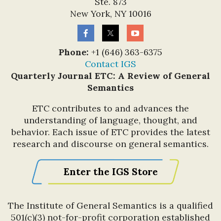
Ste. 873
New York, NY 10016
Phone:
+1 (646) 363-6375
Contact IGS
Quarterly Journal ETC: A Review of General
Semantics
ETC contributes to and advances the
understanding of language, thought, and
behavior. Each issue of ETC provides the latest
research and discourse on general semantics.
Enter the IGS Store
The Institute of General Semantics is a qualified
501(c)(3) not-for-profit corporation established