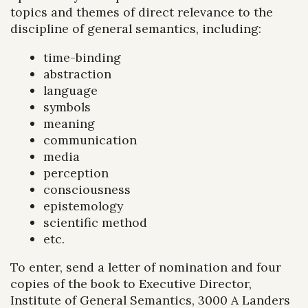
topics and themes of direct relevance to the
discipline of general semantics, including:
time-binding
abstraction
language
symbols
meaning
communication
media
perception
consciousness
epistemology
scientific method
etc.
To enter, send a letter of nomination and four
copies of the book to Executive Director,
Institute of General Semantics, 3000 A Landers