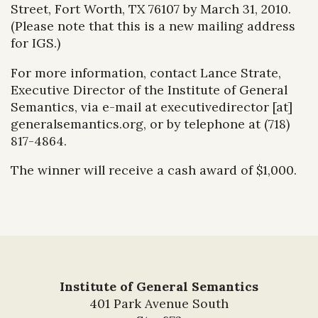
Street, Fort Worth, TX 76107 by March 31, 2010.
(Please note that this is a new mailing address
for IGS.)
For more information, contact Lance Strate,
Executive Director of the Institute of General
Semantics, via e-mail at executivedirector [at]
generalsemantics.org, or by telephone at (718)
817-4864.
The winner will receive a cash award of $1,000.
Institute of General Semantics
401 Park Avenue South