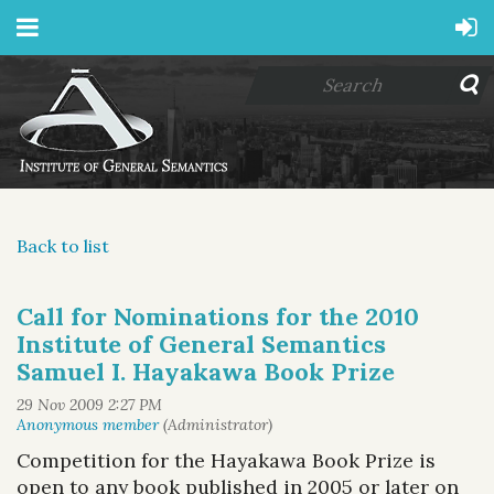
Back to list
Call for Nominations for the 2010
Institute of General Semantics
Samuel I. Hayakawa Book Prize
Competition for the Hayakawa Book Prize is
open to any book published in 2005 or later on