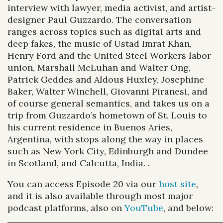
interview with lawyer, media activist, and artist-
designer Paul Guzzardo. The conversation
ranges across topics such as digital arts and
deep fakes, the music of Ustad Imrat Khan,
Henry Ford and the United Steel Workers labor
union, Marshall McLuhan and Walter Ong,
Patrick Geddes and Aldous Huxley, Josephine
Baker, Walter Winchell, Giovanni Piranesi, and
of course general semantics, and takes us on a
trip from Guzzardo’s hometown of St. Louis to
his current residence in Buenos Aries,
Argentina, with stops along the way in places
such as New York City, Edinburgh and Dundee
in Scotland, and Calcutta, India. .
You can access Episode 20 via our
host site
,
and it is also available through most major
podcast platforms, also on
YouTube
, and below: