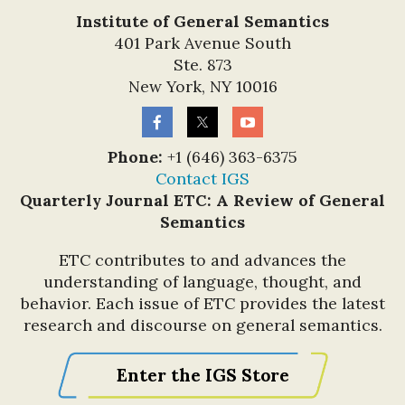
Institute of General Semantics
401 Park Avenue South
Ste. 873
New York, NY 10016
Phone:
+1 (646) 363-6375
Contact IGS
Quarterly Journal ETC: A Review of General
Semantics
ETC contributes to and advances the
understanding of language, thought, and
behavior. Each issue of ETC provides the latest
research and discourse on general semantics.
Enter the IGS Store