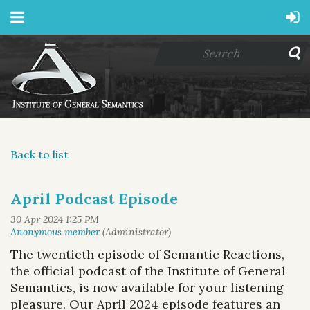
Back to list
April Podcast Episode
The twentieth episode of
Semantic Reactions
,
the official podcast of the Institute of General
Semantics, is now available for your listening
pleasure.
Our April 2024 episode features an