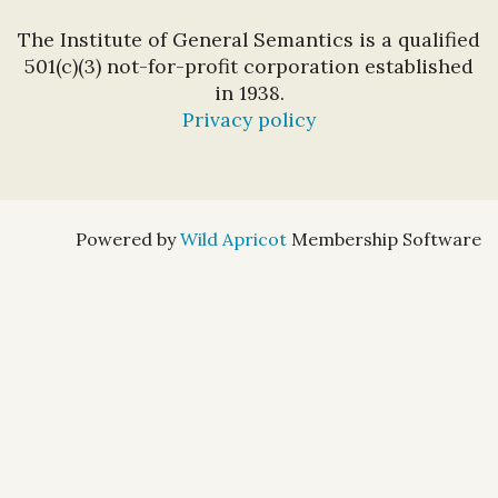
The Institute of General Semantics is a qualified
501(c)(3) not-for-profit corporation established
in 1938.
Privacy policy
Powered by
Wild Apricot
Membership Software